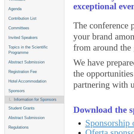
exceptional eve
Agenda
Contribution List
The conference p
Committees
your brand among
Invited Speakers
from around the 
Topics in the Scientific
Programme
We have prepared
Abstract Submission
the opportunities
Registration Fee
Hotel Accommodation
partnering with u
Sponsors
Information for Sponsors
Download the s
Student Grants
Abstract Submission
Sponsorship o
Regulations
Oferta spons