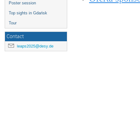
Poster session
Top sights in Gdańsk
Tour
Contact
leaps2025@desy.de