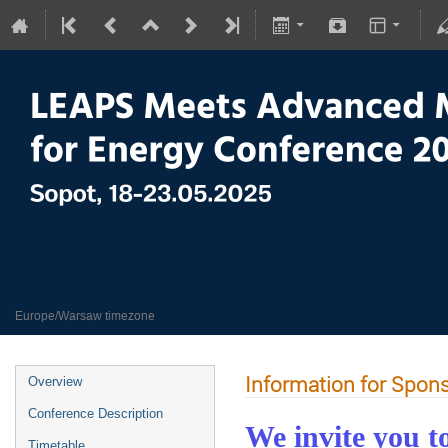
LEAPS meets Advanced Materials
18–23 May 2025
Europe/Warsaw timezone
Information for Spon
Overview
Conference Description
We invite you t
Timetable