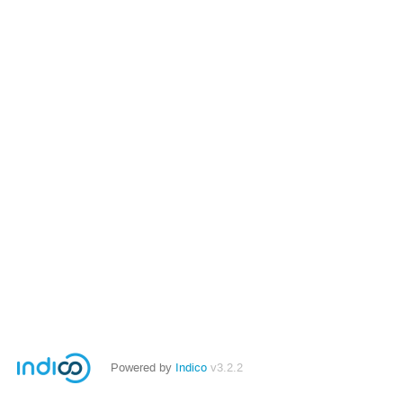
Powered by
Indico
v3.2.2