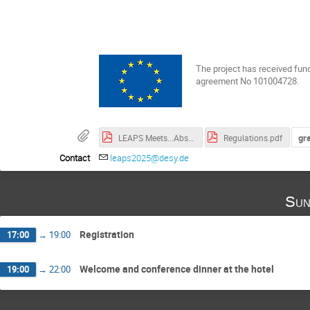
The project has received fun
agreement No 101004728.
gr
LEAPS Meets...Abstracts of Invited Speakers.pdf
Regulations.pdf
Contact
leaps2025@desy.de
Sun
Registration
17:00
→
19:00
Welcome and conference dinner at the hotel
19:00
→
22:00