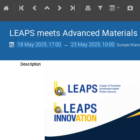
LEAPS meets Advanced Materials 
18 May 2025, 17:00
→
23 May 2025, 10:00
Europe/War
Description