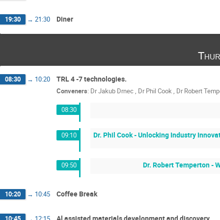
Diner
19:30
→
21:30
Thur
TRL 4 -7 technologies.
08:30
→
10:20
Conveners
:
Dr
Jakub Drnec
,
Dr
Phil Cook
,
Dr
Robert Temp
08:30
Dr. Phil Cook - Unlocking Industry Innov
09:10
Dr. Robert Temperton - W
09:50
Coffee Break
10:20
→
10:45
Al assisted materials development and discovery
10:45
→
12:15