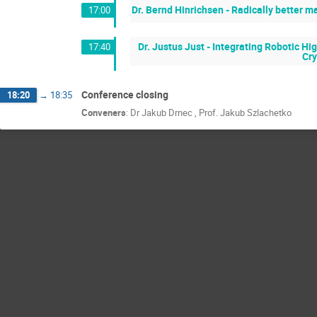
Dr. Bernd Hinrichsen - Radically better 
17:00
Dr. Justus Just - Integrating Robotic 
17:40
Cry
Conference closing
18:20
→
18:35
Conveners
:
Dr
Jakub Drnec
,
Prof.
Jakub Szlachetko