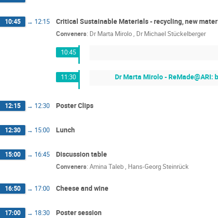
Critical Sustainable Materials - recycling, new mater
10:45
→
12:15
Conveners
:
Dr
Marta Mirolo
,
Dr
Michael Stückelberger
10:45
Dr Marta Mirolo - ReMade@ARI: b
11:30
Poster Clips
12:15
→
12:30
Lunch
12:30
→
15:00
Discussion table
15:00
→
16:45
Conveners
:
Amina Taleb
,
Hans-Georg Steinrück
Cheese and wine
16:50
→
17:00
Poster session
17:00
→
18:30