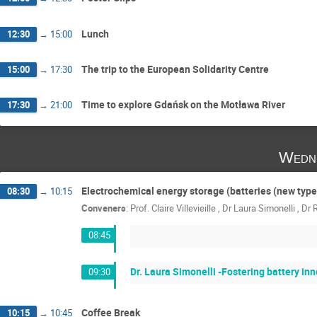
Lunch
12:30
→
15:00
The trip to the European Solidarity Centre
15:00
→
17:30
Time to explore Gdańsk on the Motława River
17:30
→
21:00
Wedn
Electrochemical energy storage (batteries (new type
08:30
→
10:15
Conveners
:
Prof.
Claire Villevieille
,
Dr
Laura Simonelli
,
Dr
08:45
Dr. Laura Simonelli -Fostering battery i
09:30
Coffee Break
10:15
→
10:45