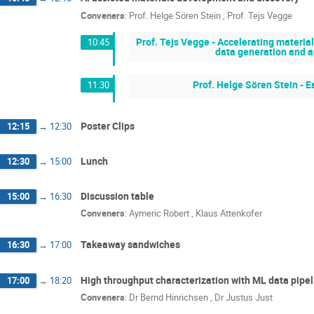
Conveners
:
Prof.
Helge Sören Stein
,
Prof.
Tejs Vegge
Prof. Tejs Vegge - Accelerating materi
10:45
data generation and an
Prof. Helge Sören Stein - E
11:30
Poster Clips
12:15
→
12:30
Lunch
12:30
→
15:00
Discussion table
15:00
→
16:30
Conveners
:
Aymeric Robert
,
Klaus Attenkofer
Takeaway sandwiches
16:30
→
17:00
High throughput characterization with ML data pipe
17:00
→
18:20
Conveners
:
Dr
Bernd Hinrichsen
,
Dr
Justus Just