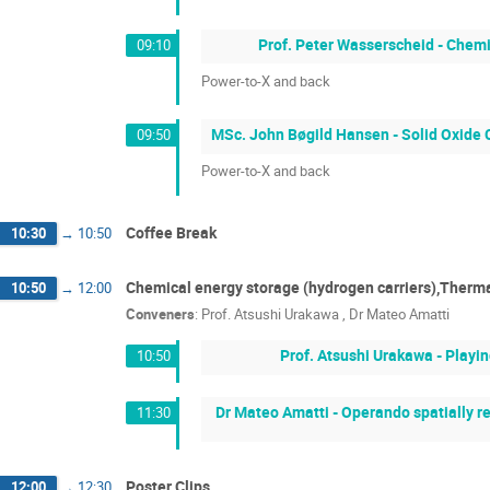
Prof. Peter Wasserscheid - Chem
09:10
Power-to-X and back
MSc. John Bøgild Hansen - Solid Oxide C
09:50
Power-to-X and back
Coffee Break
10:30
→
10:50
Chemical energy storage (hydrogen carriers),Therma
10:50
→
12:00
Conveners
:
Prof.
Atsushi Urakawa
,
Dr
Mateo Amatti
Prof. Atsushi Urakawa - Playi
10:50
Dr Mateo Amatti - Operando spatially r
11:30
Poster Clips
12:00
→
12:30