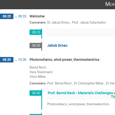
Mon
Welcome
08:25
→
08:35
Conveners
:
Dr
Jakub Drnec
,
Prof.
Jakub Szlachetko
08:25
Jakub Drnec
08:30
Photovoltaics, wind power, thermoelectrics
08:35
→
10:30
Bernd Rech
Vera Steinmann
Chris Milne
Conveners
:
Prof.
Bernd Rech
,
Dr
Christopher Milne
,
Dr
Ver
Prof. Bernd Rech - Materials Challenges
08:40
To
Photovoltaics, wind power, thermoelectrics