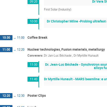
Dr Vera S
09:20
First Solar (Industry)
Dr Christopher Milne -Probing ultrafast
10:00
Coffee Break
10:30
→
11:00
Nuclear technologies, Fusion materials, metallurgy
11:00
→
12:20
Conveners
:
Dr
Jan-Luc Béchade
,
Dr
Myrtille Hunault
Dr. Jean-Luc Béchade - Synchrotron sourc
11:00
alloys f
Dr Myrtille Hunault - MARS beamline: a uni
11:40
Poster Clips
12:20
→
12:30