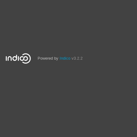
Powered by
Indico
v3.2.2