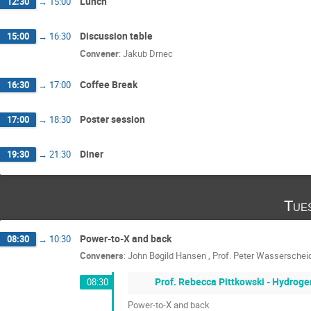
Lunch
12:30
→
15:00
Discussion table
15:00
→
16:30
Convener
:
Jakub Drnec
Coffee Break
16:30
→
17:00
Poster session
17:00
→
18:30
Diner
19:30
→
21:30
Tue
Power-to-X and back
08:30
→
10:30
Conveners
:
John Bøgild Hansen
,
Prof.
Peter Wasserschei
Prof. Rebecca Pittkowski - Hydroge
08:30
Power-to-X and back