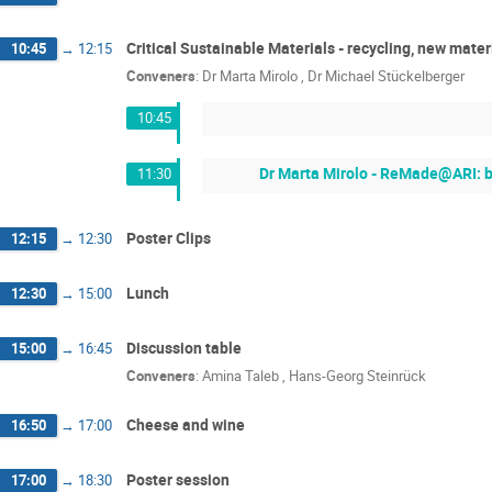
Critical Sustainable Materials - recycling, new mater
10:45
→
12:15
Conveners
:
Dr
Marta Mirolo
,
Dr
Michael Stückelberger
10:45
Dr Marta Mirolo - ReMade@ARI: b
11:30
Poster Clips
12:15
→
12:30
Lunch
12:30
→
15:00
Discussion table
15:00
→
16:45
Conveners
:
Amina Taleb
,
Hans-Georg Steinrück
Cheese and wine
16:50
→
17:00
Poster session
17:00
→
18:30