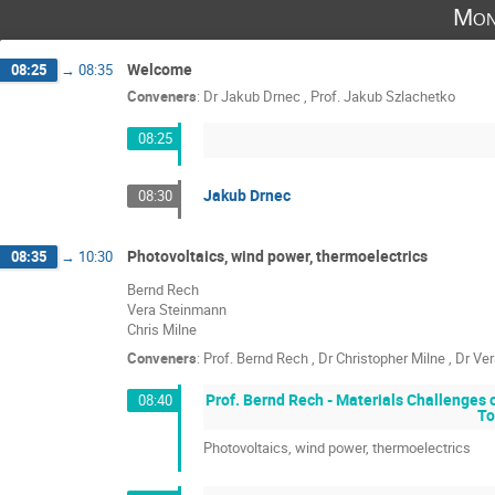
Mon
Welcome
08:25
→
08:35
Conveners
:
Dr
Jakub Drnec
,
Prof.
Jakub Szlachetko
08:25
Jakub Drnec
08:30
Photovoltaics, wind power, thermoelectrics
08:35
→
10:30
Bernd Rech
Vera Steinmann
Chris Milne
Conveners
:
Prof.
Bernd Rech
,
Dr
Christopher Milne
,
Dr
Ver
Prof. Bernd Rech - Materials Challenges
08:40
To
Photovoltaics, wind power, thermoelectrics