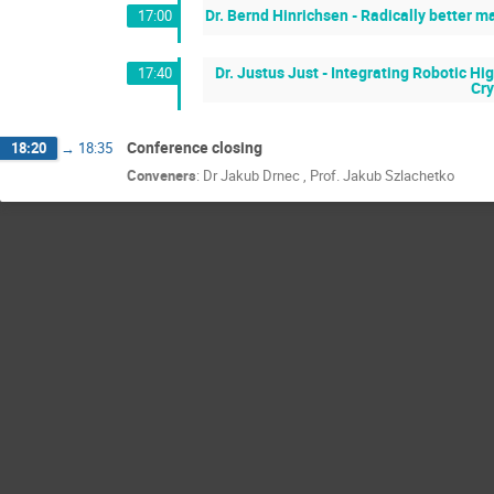
Dr. Bernd Hinrichsen - Radically better 
17:00
Dr. Justus Just - Integrating Robotic 
17:40
Cry
Conference closing
18:20
→
18:35
Conveners
:
Dr
Jakub Drnec
,
Prof.
Jakub Szlachetko