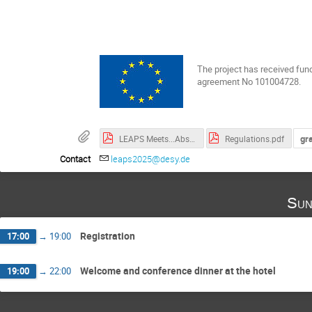
The project has received fun
agreement No 101004728.
gr
LEAPS Meets...Abstracts of Invited Speakers.pdf
Regulations.pdf
Contact
leaps2025@desy.de
Sun
Registration
17:00
→
19:00
Welcome and conference dinner at the hotel
19:00
→
22:00