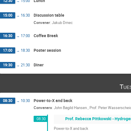
Lunch
12:30
→
15:00
Discussion table
15:00
→
16:30
Convener
:
Jakub Drnec
Coffee Break
16:30
→
17:00
Poster session
17:00
→
18:30
Diner
19:30
→
21:30
Tue
Power-to-X and back
08:30
→
10:30
Conveners
:
John Bøgild Hansen
,
Prof.
Peter Wasserschei
Prof. Rebecca Pittkowski - Hydroge
08:30
Power-to-X and back