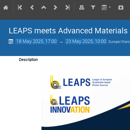
LEAPS meets Advanced Materials 
18 May 2025, 17:00
→
23 May 2025, 10:00
Europe/War
Description