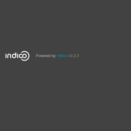
Powered by
Indico
v3.2.2