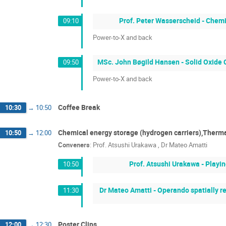
Prof. Peter Wasserscheid - Chem
09:10
Power-to-X and back
MSc. John Bøgild Hansen - Solid Oxide C
09:50
Power-to-X and back
Coffee Break
10:30
→
10:50
Chemical energy storage (hydrogen carriers),Therma
10:50
→
12:00
Conveners
:
Prof.
Atsushi Urakawa
,
Dr
Mateo Amatti
Prof. Atsushi Urakawa - Playi
10:50
Dr Mateo Amatti - Operando spatially r
11:30
Poster Clips
12:00
→
12:30