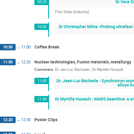
Dr Vera S
09:20
First Solar (Industry)
Dr Christopher Milne -Probing ultrafast
10:00
Coffee Break
10:30
→
11:00
Nuclear technologies, Fusion materials, metallurgy
11:00
→
12:20
Conveners
:
Dr
Jan-Luc Béchade
,
Dr
Myrtille Hunault
Dr. Jean-Luc Béchade - Synchrotron sourc
11:00
alloys f
Dr Myrtille Hunault - MARS beamline: a uni
11:40
Poster Clips
12:20
→
12:30