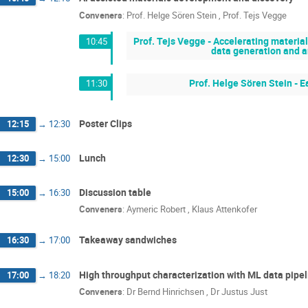
Conveners
:
Prof.
Helge Sören Stein
,
Prof.
Tejs Vegge
Prof. Tejs Vegge - Accelerating materi
10:45
data generation and an
Prof. Helge Sören Stein - E
11:30
Poster Clips
12:15
→
12:30
Lunch
12:30
→
15:00
Discussion table
15:00
→
16:30
Conveners
:
Aymeric Robert
,
Klaus Attenkofer
Takeaway sandwiches
16:30
→
17:00
High throughput characterization with ML data pipe
17:00
→
18:20
Conveners
:
Dr
Bernd Hinrichsen
,
Dr
Justus Just