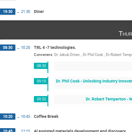
Diner
19:30
→
21:30
Thur
TRL 4 -7 technologies.
08:30
→
10:20
Conveners
:
Dr
Jakub Drnec
,
Dr
Phil Cook
,
Dr
Robert Temp
08:30
Dr. Phil Cook - Unlocking Industry Innov
09:10
Dr. Robert Temperton - W
09:50
Coffee Break
10:20
→
10:45
Al assisted materials development and discovery
10:45
→
12:15