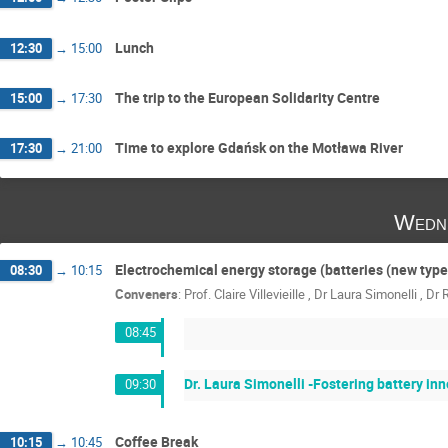
Lunch
12:30
→
15:00
The trip to the European Solidarity Centre
15:00
→
17:30
Time to explore Gdańsk on the Motława River
17:30
→
21:00
Wedn
Electrochemical energy storage (batteries (new type
08:30
→
10:15
Conveners
:
Prof.
Claire Villevieille
,
Dr
Laura Simonelli
,
Dr
08:45
Dr. Laura Simonelli -Fostering battery i
09:30
Coffee Break
10:15
→
10:45