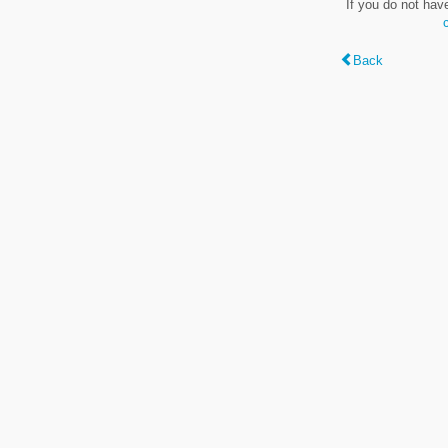
If you do not hav
Back