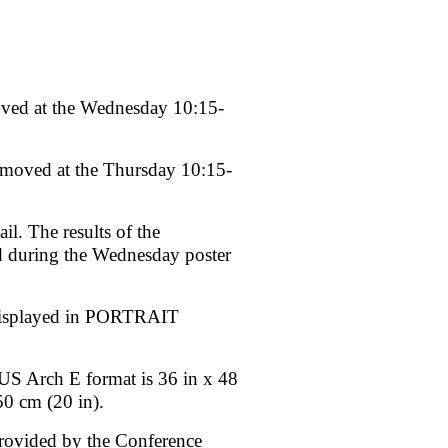
ed at the Wednesday 10:15-
moved at the Thursday 10:15-
l. The results of the
ed during the Wednesday poster
 displayed in PORTRAIT
US Arch E format is 36 in x 48
50 cm (20 in).
 provided by the Conference