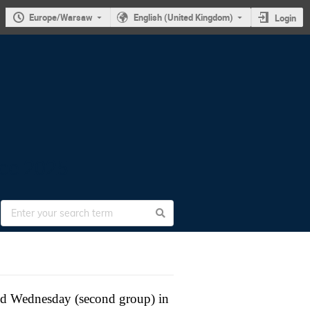
Europe/Warsaw
English (United Kingdom)
Login
nce 2025
and Wednesday (second group) in