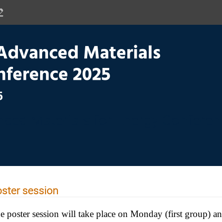
ced Materials for Energy Confere
ster session
e poster session will take place on Monday (first group) 