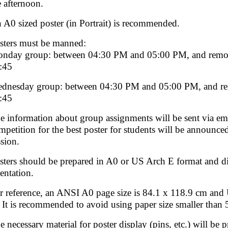
e afternoon.
 A0 sized poster (in Portrait) is recommended.
sters must be manned:
nday group: between 04:30 PM and 05:00 PM, and remov
:45
dnesday group: between 04:30 PM and 05:00 PM, and re
:45
e information about group assignments will be sent via emai
mpetition for the best poster for students will be announc
ssion.
sters should be prepared in A0 or US Arch E format and
ientation.
r reference, an ANSI A0 page size is 84.1 x 118.9 cm and 
. It is recommended to avoid using paper size smaller than 
e necessary material for poster display (pins, etc.) will be