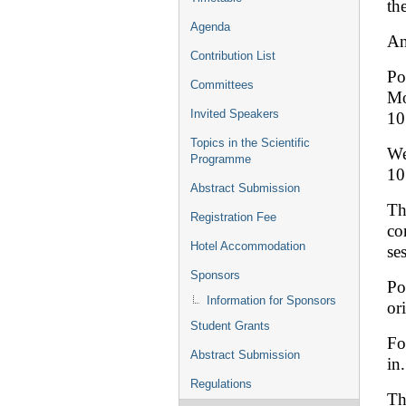
th
Agenda
An
Contribution List
Po
Committees
Mo
Invited Speakers
10
Topics in the Scientific
We
Programme
10
Abstract Submission
Th
Registration Fee
co
Hotel Accommodation
se
Sponsors
Po
Information for Sponsors
or
Student Grants
Fo
Abstract Submission
in
Regulations
Th