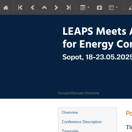
LEAPS meets Advan
18–23 May 2025
Europe/Warsaw timezone
Po
Overview
Conference Description
Th
Timetable