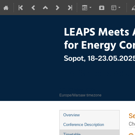
LEAPS meets Advan
18–23 May 2025
Europe/Warsaw timezone
S
Overview
Ch
Conference Description
Timetable