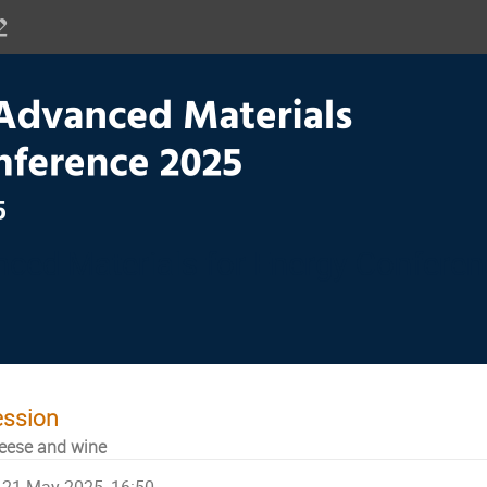
ced Materials for Energy Confere
ession
eese and wine