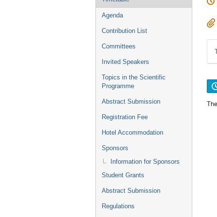
Agenda
Contribution List
Committees
Invited Speakers
Topics in the Scientific
Programme
Abstract Submission
The
Registration Fee
Hotel Accommodation
Sponsors
Information for Sponsors
Student Grants
Abstract Submission
Regulations