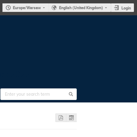
Europe/Warsaw
English (United Kingdom)
Login
nce 2025