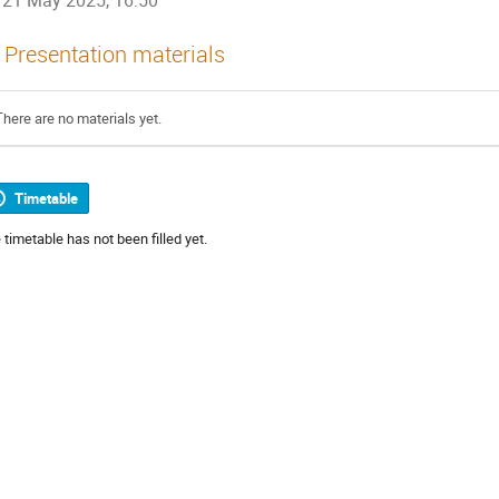
21 May 2025, 16:50
Presentation materials
There are no materials yet.
Timetable
 timetable has not been filled yet.