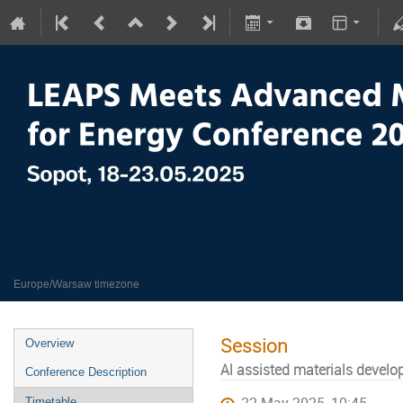
LEAPS meets Advanced Materials
18–23 May 2025
Europe/Warsaw timezone
Session
Overview
Al assisted materials devel
Conference Description
Timetable