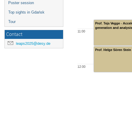
Poster session
Top sights in Gdańsk
Tour
Prof. Tejs Vegge - Acce
generation and analysis
11:00
Contact
leaps2025@desy.de
Prof. Helge Sören Stein
12:00