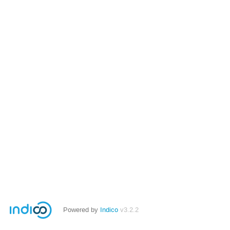
Powered by
Indico
v3.2.2