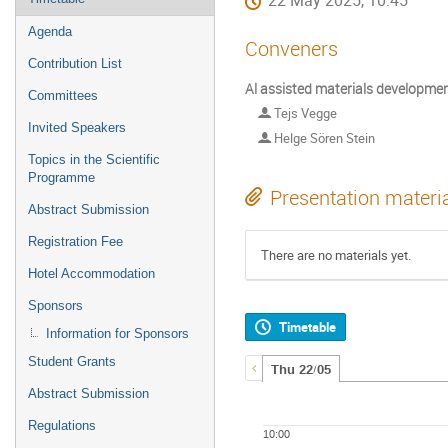
22 May 2025, 10:45
Agenda
Conveners
Contribution List
Al assisted materials developme
Committees
Tejs Vegge
Invited Speakers
Helge Sören Stein
Topics in the Scientific
Programme
Presentation materi
Abstract Submission
Registration Fee
There are no materials yet.
Hotel Accommodation
Sponsors
Timetable
Information for Sponsors
Student Grants
Thu 22/05
Abstract Submission
Regulations
10:00