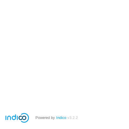
Powered by
Indico
v3.2.2