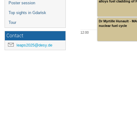
alloys fuel cladding of
Poster session
Top sights in Gdańsk
Dr Myrtille Hunault - M
Tour
nuclear fuel cycle
12:00
Contact
leaps2025@desy.de