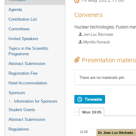
19 May 2025, 11:00
Agenda
Conveners
Contribution List
Nuclear technologies, Fusion mat
Committees
Jan-Luc Béchade
Invited Speakers
Myrtille Hunault
Topics in the Scientific
Programme
Presentation materi
Abstract Submission
Registration Fee
There are no materials yet.
Hotel Accommodation
Sponsors
Timetable
Information for Sponsors
Student Grants
Mon 19/05
Abstract Submission
Regulations
11:00
Dr. Jean-Luc Béchade - 