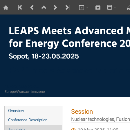
LEAPS meets Advanced Materials
18–23 May 2025
Europe/Warsaw timezone
Session
Overview
Nuclear technologies, Fusion
Conference Description
Timetable