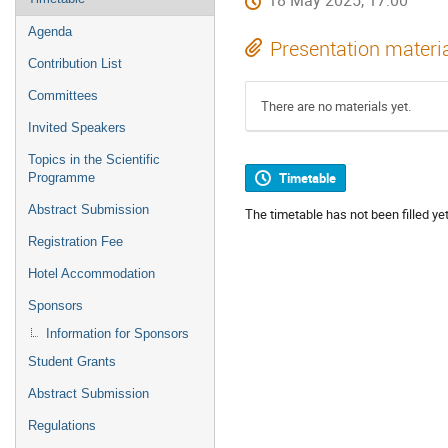
18 May 2025, 17:00
Agenda
Presentation materi
Contribution List
Committees
There are no materials yet.
Invited Speakers
Topics in the Scientific
Timetable
Programme
Abstract Submission
The timetable has not been filled yet
Registration Fee
Hotel Accommodation
Sponsors
Information for Sponsors
Student Grants
Abstract Submission
Regulations