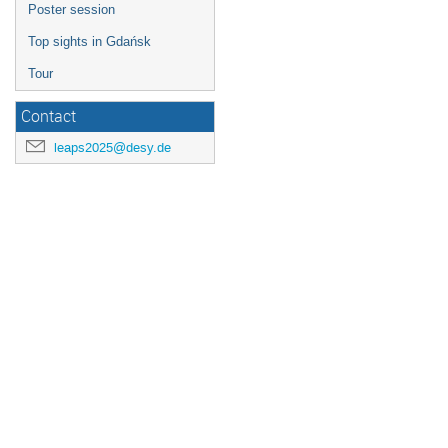
Poster session
Top sights in Gdańsk
Tour
Contact
leaps2025@desy.de