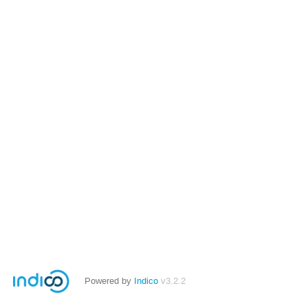
Powered by
Indico
v3.2.2