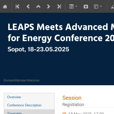
LEAPS meets Advanced Materials
18–23 May 2025
Europe/Warsaw timezone
Session
Overview
Registration
Conference Description
Timetable