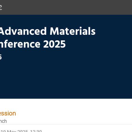
ced Materials for Energy Confere
ession
nch