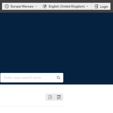
Europe/Warsaw
English (United Kingdom)
Login
nce 2025