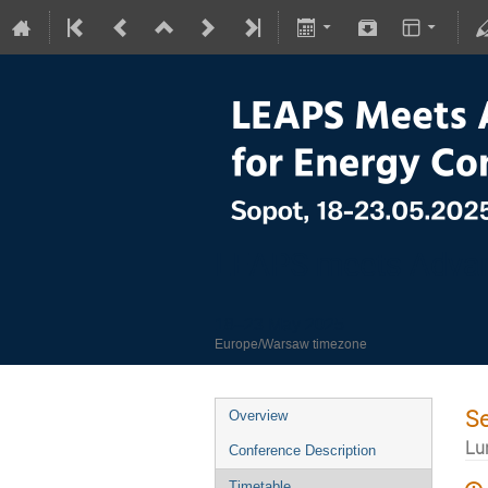
LEAPS meets Advan
18–23 May 2025
Europe/Warsaw timezone
S
Overview
Lu
Conference Description
Timetable