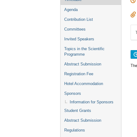
Agenda
Contribution List
Committees
Invited Speakers
Topics in the Scientific
Programme
Abstract Submission
The
Registration Fee
Hotel Accommodation
Sponsors
Information for Sponsors
Student Grants
Abstract Submission
Regulations