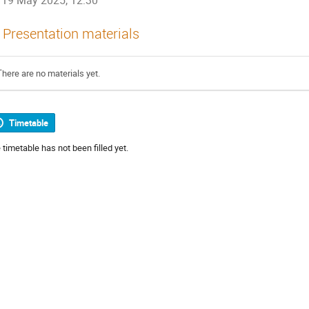
19 May 2025, 12:30
Presentation materials
There are no materials yet.
Timetable
 timetable has not been filled yet.