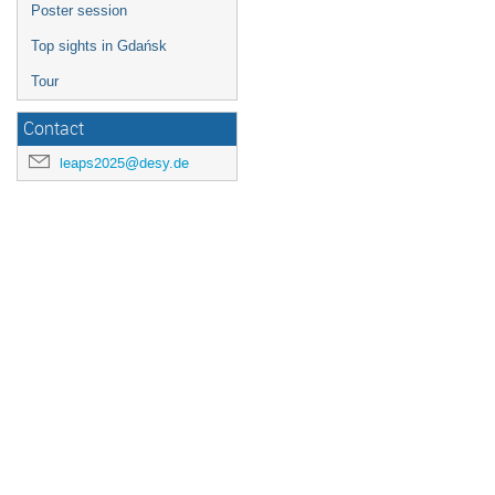
Poster session
Top sights in Gdańsk
Tour
Contact
leaps2025@desy.de