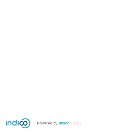
Powered by
Indico
v3.2.2