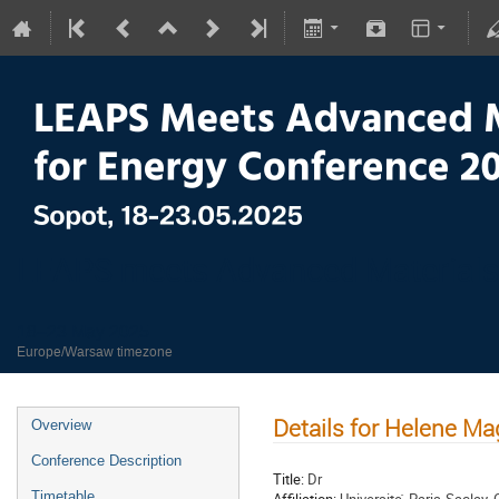
LEAPS meets Advanced Materials
18–23 May 2025
Europe/Warsaw timezone
Details for Helene M
Overview
Conference Description
Title:
Dr
Timetable
Affiliation:
Universite ́ Paris-Saclay