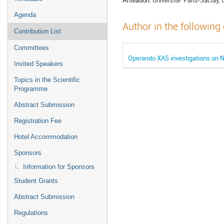
Agenda
Author in the following
Contribution List
Committees
Operando XAS investigations on
Invited Speakers
Topics in the Scientific
Programme
Abstract Submission
Registration Fee
Hotel Accommodation
Sponsors
Information for Sponsors
Student Grants
Abstract Submission
Regulations