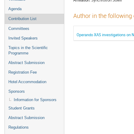
Agenda
Author in the following
Contribution List
Committees
Operando XAS investigations on
Invited Speakers
Topics in the Scientific
Programme
Abstract Submission
Registration Fee
Hotel Accommodation
Sponsors
Information for Sponsors
Student Grants
Abstract Submission
Regulations