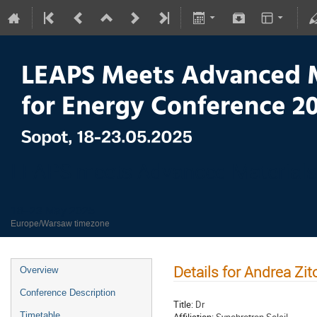
LEAPS meets Advanced Materials
18–23 May 2025
Europe/Warsaw timezone
Details for Andrea Zit
Overview
Conference Description
Title:
Dr
Timetable
Affiliation:
Synchrotron Soleil