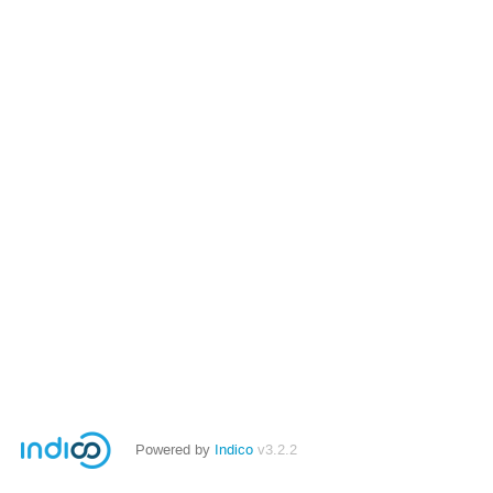
Powered by
Indico
v3.2.2