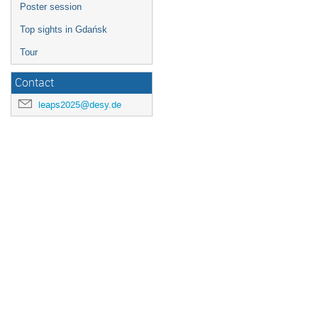
Poster session
Top sights in Gdańsk
Tour
Contact
leaps2025@desy.de