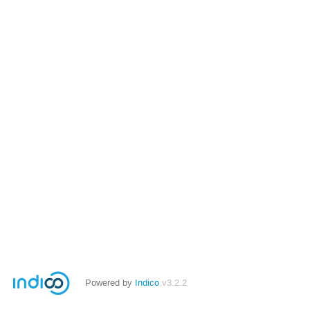
Powered by
Indico
v3.2.2