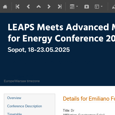
LEAPS meets Advanced Materials
18–23 May 2025
Europe/Warsaw timezone
Details for Emiliano 
Overview
Conference Description
Title:
Dr
Timetable
Affiliation:
Synchrotron Soleil