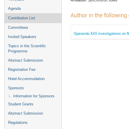
Agenda
Author in the following
Contribution List
Committees
Operando XAS investigations on
Invited Speakers
Topics in the Scientific
Programme
Abstract Submission
Registration Fee
Hotel Accommodation
Sponsors
Information for Sponsors
Student Grants
Abstract Submission
Regulations