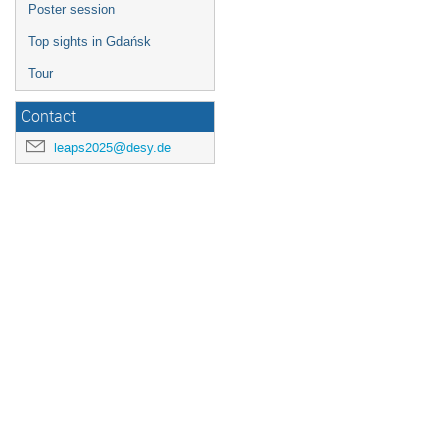
Poster session
Top sights in Gdańsk
Tour
Contact
leaps2025@desy.de