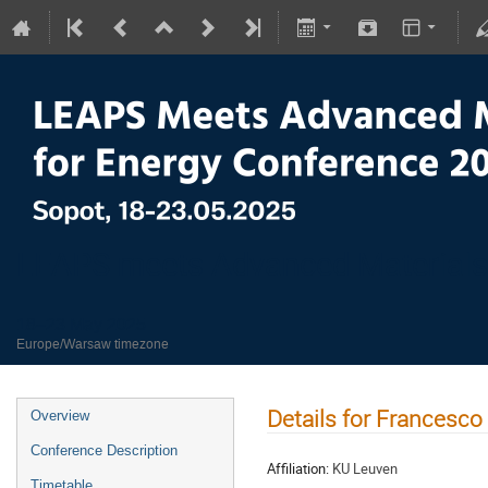
LEAPS meets Advanced Materials
18–23 May 2025
Europe/Warsaw timezone
Details for Francesco
Overview
Conference Description
Affiliation:
KU Leuven
Timetable