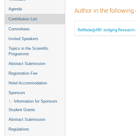
Agenda
Author in the following
Contribution List
Committees
ReMade@ARI: bridging Research a
Invited Speakers
Topics in the Scientific
Programme
Abstract Submission
Registration Fee
Hotel Accommodation
Sponsors
Information for Sponsors
Student Grants
Abstract Submission
Regulations