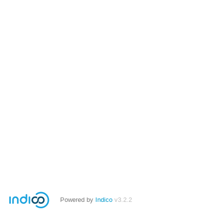
Powered by
Indico
v3.2.2