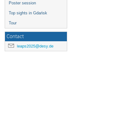
Poster session
Top sights in Gdańsk
Tour
Contact
leaps2025@desy.de