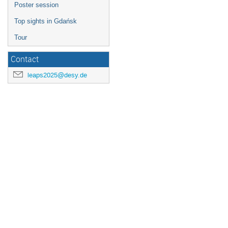
Poster session
Top sights in Gdańsk
Tour
Contact
leaps2025@desy.de