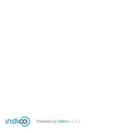
Powered by
Indico
v3.2.2