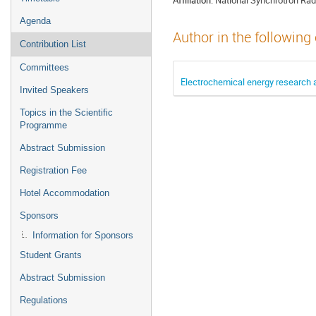
Agenda
Author in the following
Contribution List
Committees
Electrochemical energy research
Invited Speakers
Topics in the Scientific
Programme
Abstract Submission
Registration Fee
Hotel Accommodation
Sponsors
Information for Sponsors
Student Grants
Abstract Submission
Regulations