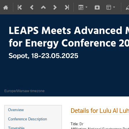
LEAPS meets Advanced Materials
18–23 May 2025
Europe/Warsaw timezone
Details for Lulu Al Luh
Overview
Conference Description
Title:
Dr
Timetable
Affiliation:
National Synchrotron Rad