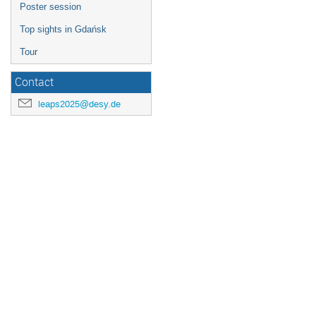
Poster session
Top sights in Gdańsk
Tour
Contact
leaps2025@desy.de