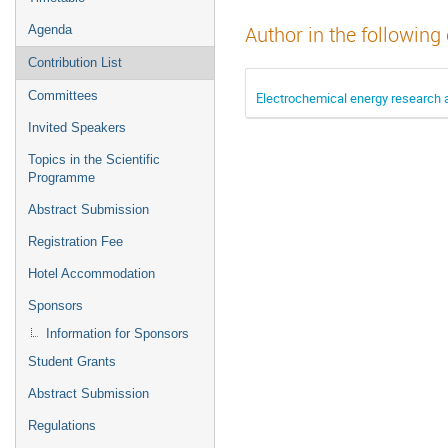
Agenda
Author in the following
Contribution List
Committees
Electrochemical energy research
Invited Speakers
Topics in the Scientific
Programme
Abstract Submission
Registration Fee
Hotel Accommodation
Sponsors
Information for Sponsors
Student Grants
Abstract Submission
Regulations