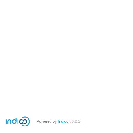
Powered by
Indico
v3.2.2