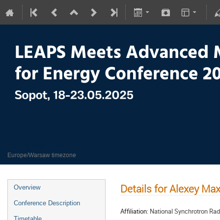
LEAPS meets Advanced Materials
18–23 May 2025
Europe/Warsaw timezone
Details for Alexey M
Overview
Conference Description
Affiliation:
National Synchrotron Rad
Timetable