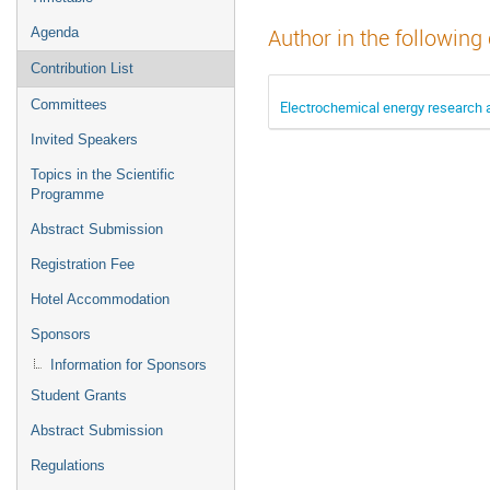
Agenda
Author in the following
Contribution List
Committees
Electrochemical energy research
Invited Speakers
Topics in the Scientific
Programme
Abstract Submission
Registration Fee
Hotel Accommodation
Sponsors
Information for Sponsors
Student Grants
Abstract Submission
Regulations