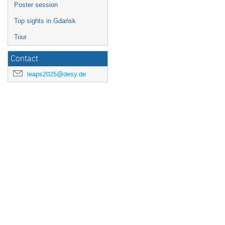
Poster session
Top sights in Gdańsk
Tour
Contact
leaps2025@desy.de