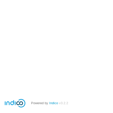
Powered by
Indico
v3.2.2