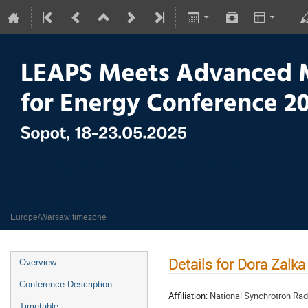
LEAPS meets Advanced Materials
18–23 May 2025
Europe/Warsaw timezone
Details for Dora Zalka
Overview
Conference Description
Affiliation:
National Synchrotron Rad
Timetable