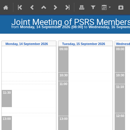
Joint Meeting of PSRS Member
from
Monday, 14 September 2026 (08:00)
to
Wednesday, 16 Septemb
Monday, 14 September 2026
Tuesday, 15 September 2026
Wednesd
09:00
09:00
10:30
10:30
11:00
11:10
11:30
12:50
13:00
13:00