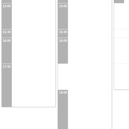
14:00
14:00
15:30
15:30
16:00
16:00
17:30
19:00