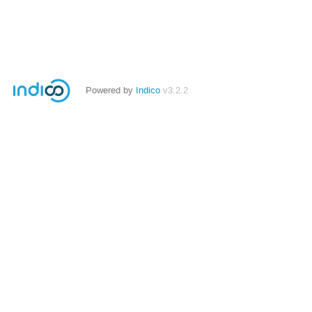
Powered by
Indico
v3.2.2