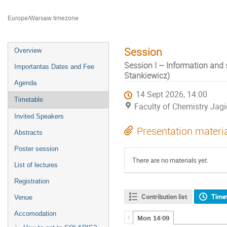
Faculty of Chemistry Jagiellonian University
Europe/Warsaw timezone
Session
Overview
Session I – Information and 
Importantas Dates and Fee
Stankiewicz)
Agenda
14 Sept 2026, 14:00
Timetable
Faculty of Chemistry Jagi
Invited Speakers
Presentation materi
Abstracts
Poster session
There are no materials yet.
List of lectures
Registration
Contribution list
Time
Venue
Accomodation
Mon 14/09