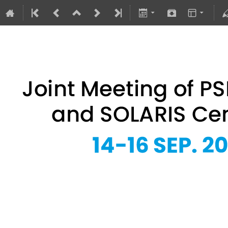
Joint Meeting of PSRS Members 
14–16 Sept 2026