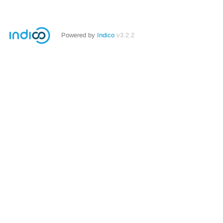
Powered by
Indico
v3.2.2