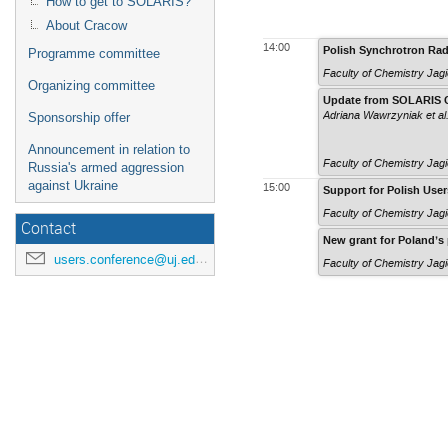
How to get to SOLARIS?
About Cracow
14:00
Polish Synchrotron Rad
Programme committee
Faculty of Chemistry Jagi
Organizing committee
Update from SOLARIS Cen
Adriana Wawrzyniak
et al
Sponsorship offer
Announcement in relation to
Faculty of Chemistry Jagi
Russia's armed aggression
against Ukraine
15:00
Support for Polish Use
Faculty of Chemistry Jagi
Contact
New grant for Poland’s 
users.conference@uj.edu.pl
Faculty of Chemistry Jagi