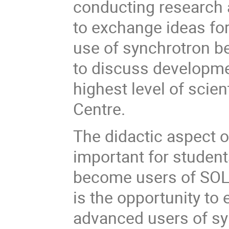
conducting research at
to exchange ideas for
use of synchrotron b
to discuss developmen
highest level of scie
Centre.
The didactic aspect o
important for student
become users of SOLA
is the opportunity t
advanced users of sy