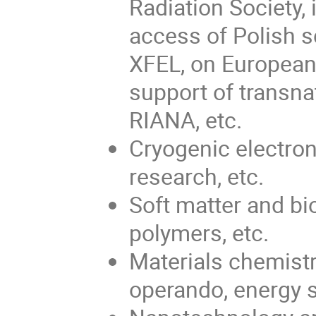
Radiation Society,
access of Polish s
XFEL, on European
support of transn
RIANA, etc.
Cryogenic electron
research, etc.
Soft matter and bi
polymers, etc.
Materials chemistr
operando, energy s