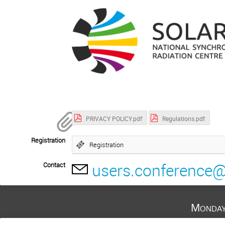
PRIVACY POLICY.pdf
Regulations.pdf
Registration
Registration
users.conference@
Contact
Monday