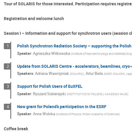
Tour of SOLARIS for those interested. Participation requires registra
Registration and welcome lunch
Session I – Information and support for synchrotron users (session 
Polish Synchrotron Radiation Society – supporting the Poli
1
Speaker
:
Agnieszka Witkowska
(
Institute of Nanotechnology and Materials Eng
Update from SOLARIS Centre - accelerators, beamlines, cryo-e
2
Speakers
:
Adriana Wawrzyniak
,
Artur Biela
(
SOLARIS
)
(
NSRC SOLARIS, Jagiel
Support for Polish Users of EuXFEL
3
Speaker
:
Ryszard Sobierajski
(
INSTYTUT FIZYKI POLSKIEJ AKADEMII NAUK
)
New grant for Poland’s participation in the ESRF
4
Speaker
:
Anna Wolska
(
Institute of Physics, Polish Academy of Sciences
)
Coffee break