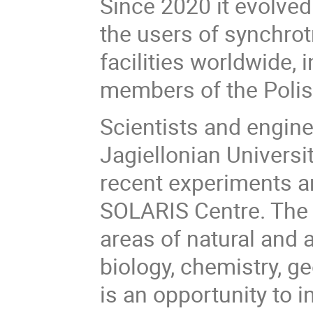
Since 2020 it evolved
the users of synchro
facilities worldwide,
members of the Polis
Scientists and engine
Jagiellonian Universi
recent experiments and
SOLARIS Centre. The t
areas of natural and 
biology, chemistry, g
is an opportunity to 