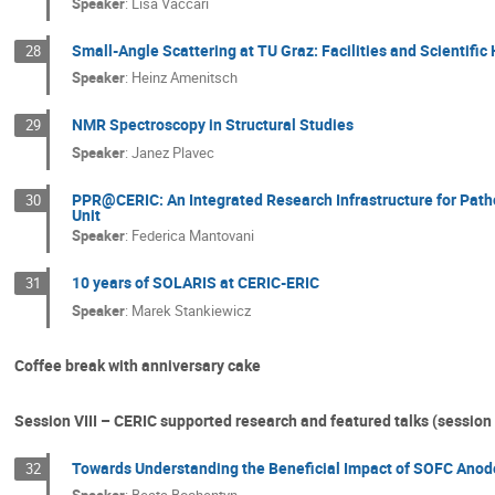
Speaker
:
Lisa Vaccari
Small-Angle Scattering at TU Graz: Facilities and Scientific 
28
Speaker
:
Heinz Amenitsch
NMR Spectroscopy in Structural Studies
29
Speaker
:
Janez Plavec
PPR@CERIC: An Integrated Research Infrastructure for Path
30
Unit
Speaker
:
Federica Mantovani
10 years of SOLARIS at CERIC-ERIC
31
Speaker
:
Marek Stankiewicz
Coffee break with anniversary cake
Session VIII – CERIC supported research and featured talks (session 
Towards Understanding the Beneficial Impact of SOFC Anod
32