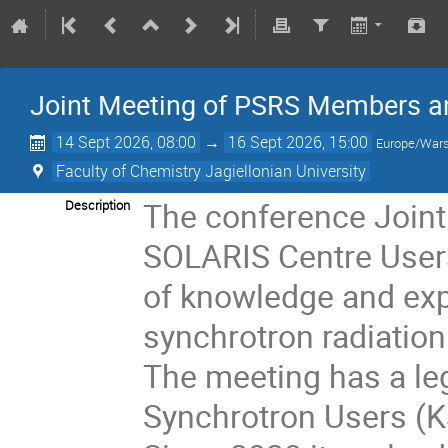
Joint Meeting of PSRS Members a
14 Sept 2026, 08:00
→
16 Sept 2026, 15:00
Europe/War
Faculty of Chemistry Jagiellonian University
The conference Join
Description
SOLARIS Centre Users
of knowledge and expe
synchrotron radiatio
The meeting has a le
Synchrotron Users (K