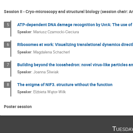
Session II - Cryo-microscopy and structural biology (session chair: Ar
ATP-dependent DNA damage recognition by UvrA: The use of C
5
Speaker
:
Mariusz Czarnocki-Cieciura
Ribosomes at work: Visualizing translational dynamics directl
6
Speaker
:
Magdalena Schacherl
Building beyond the icosahedron: novel virus-like particles an
7
Speaker
:
Joanna Śliwiak
The enigma of NIF3. structure without the function
8
Speaker
:
Elżbieta Wątor-Wilk
Poster session
Tuesda