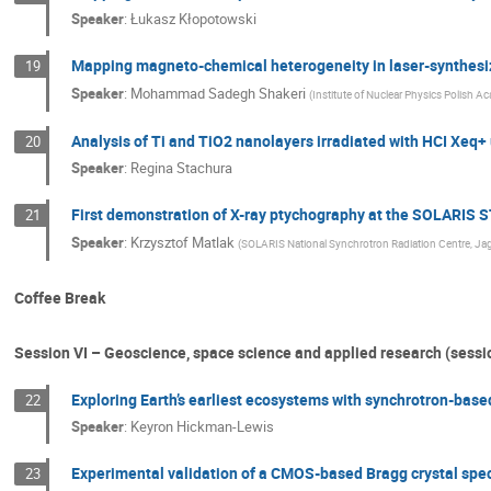
Speaker
:
Łukasz Kłopotowski
Mapping magneto-chemical heterogeneity in laser-synthesi
19
Speaker
:
Mohammad Sadegh Shakeri
(
Institute of Nuclear Physics Polish A
Analysis of Ti and TiO2 nanolayers irradiated with HCI Xe
20
Speaker
:
Regina Stachura
First demonstration of X-ray ptychography at the SOLARIS
21
Speaker
:
Krzysztof Matlak
(
SOLARIS National Synchrotron Radiation Centre, Jagi
Coffee Break
Session VI – Geoscience, space science and applied research (sessi
Exploring Earth’s earliest ecosystems with synchrotron-based
22
Speaker
:
Keyron Hickman-Lewis
Experimental validation of a CMOS-based Bragg crystal spe
23