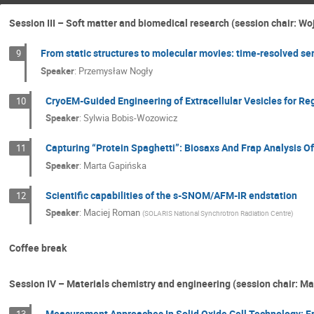
Session III – Soft matter and biomedical research (session chair: Wo
From static structures to molecular movies: time-resolved ser
9
Speaker
:
Przemysław Nogły
CryoEM-Guided Engineering of Extracellular Vesicles for R
10
Speaker
:
Sylwia Bobis-Wozowicz
Capturing “Protein Spaghetti”: Biosaxs And Frap Analysis 
11
Speaker
:
Marta Gapińska
Scientific capabilities of the s-SNOM/AFM-IR endstation
12
Speaker
:
Maciej Roman
(
SOLARIS National Synchrotron Radiation Centre
)
Coffee break
Session IV – Materials chemistry and engineering (session chair: Ma
Measurement Approaches In Solid Oxide Cell Technology: F
13