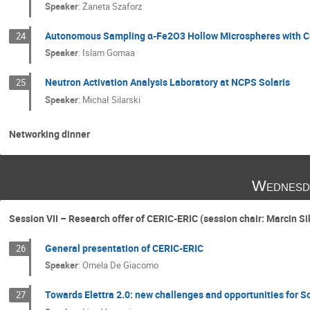
Speaker
:
Żaneta Szaforz
Autonomous Sampling α-Fe2O3 Hollow Microspheres with Ca
24
Speaker
:
Islam Gomaa
Neutron Activation Analysis Laboratory at NCPS Solaris
25
Speaker
:
Michał Silarski
Networking dinner
Wednesd
Session VII – Research offer of CERIC-ERIC (session chair: Marcin Si
General presentation of CERIC-ERIC
26
Speaker
:
Ornela De Giacomo
Towards Elettra 2.0: new challenges and opportunities for S
27