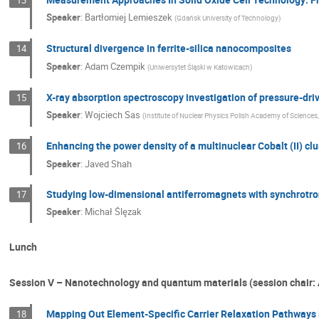
Speaker
:
Bartłomiej Lemieszek
(
Gdańsk University of Technology
)
Structural divergence in ferrite-silica nanocomposites
14
Speaker
:
Adam Czempik
(
Uniwersytet Śląski w Katowicach
)
X-ray absorption spectroscopy investigation of pressure-dr
15
Speaker
:
Wojciech Sas
(
Institute of Nuclear Physics Polish Academy of Sciences
Enhancing the power density of a multinuclear Cobalt (II) clus
16
Speaker
:
Javed Shah
Studying low-dimensional antiferromagnets with synchrotro
17
Speaker
:
Michał Ślęzak
Lunch
Session V – Nanotechnology and quantum materials (session chair:
Mapping Out Element-Specific Carrier Relaxation Pathways 
18