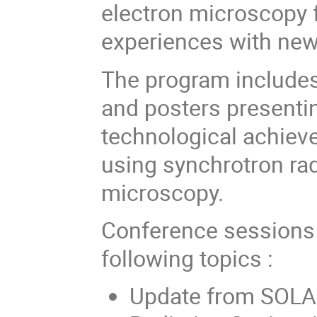
electron microscopy f
experiences with new
The program includes 
and posters presentin
technological achiev
using synchrotron rad
microscopy.
Conference sessions 
following topics :
Update from SOLAR