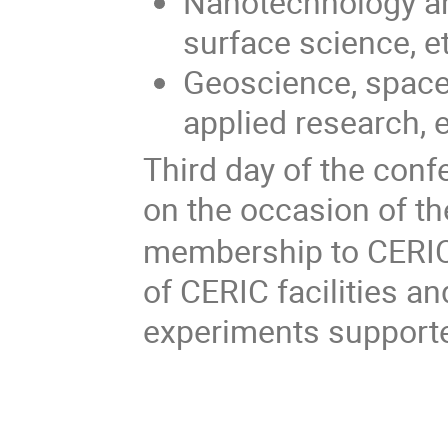
Nanotechnology a
surface science, e
Geoscience, space
applied research, e
Third day of the con
on the occasion of th
membership to CERIC.
of CERIC facilities an
experiments support