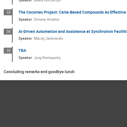
Speaker
:
Beata Bochentyn
The Cecomec Project: Ceria-Based Compounds As Effective C
33
Speaker
:
Simone Amatori
AI-Driven Automation and Assistance at Synchrotron Faciliti
34
Speaker
:
Maciej Jankowski
TBA
35
Speaker
:
Juraj Krempasky
Concluding remarks and goodbye lunch