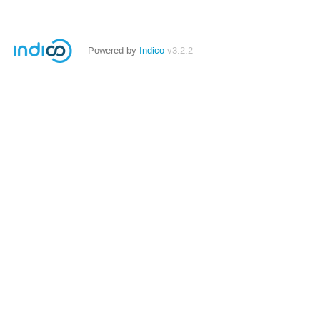
Powered by
Indico
v3.2.2