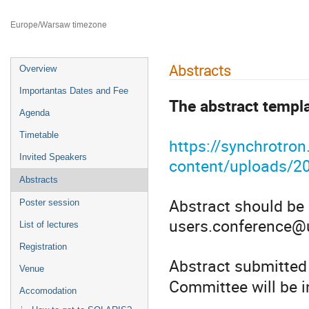
Faculty of Chemistry Jagiellonian University
Europe/Warsaw timezone
Abstracts
Overview
Importantas Dates and Fee
The abstract templat
Agenda
Timetable
https://synchrotron
Invited Speakers
content/uploads/2
Abstracts
Abstract should be 
Poster session
users.conference@u
List of lectures
Registration
Abstract submitted
Venue
Committee will be i
Accomodation