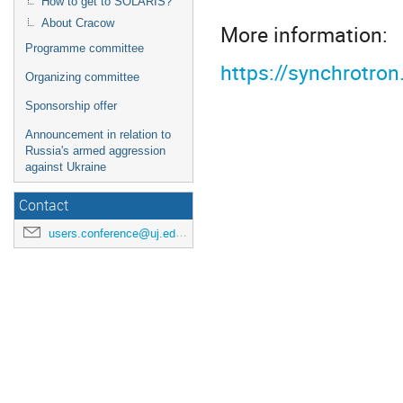
How to get to SOLARIS?
About Cracow
More information:
Programme committee
https://synchrotro
Organizing committee
Sponsorship offer
Announcement in relation to
Russia's armed aggression
against Ukraine
Contact
users.conference@uj.edu.pl