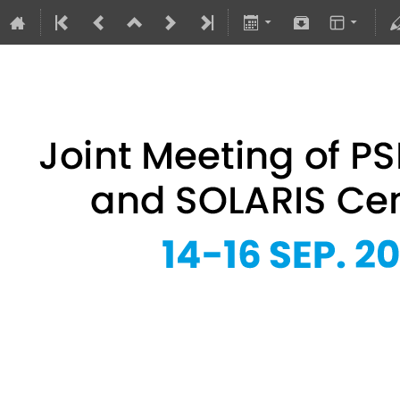
Joint Meeting of PSRS Members 
14–16 Sept 2026