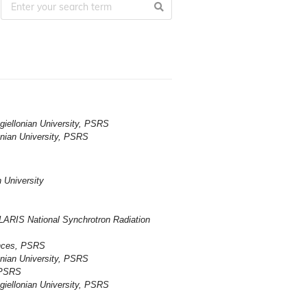
giellonian University, PSRS
onian University, PSRS
 University
LARIS National Synchrotron Radiation
ences, PSRS
onian University, PSRS
 PSRS
giellonian University, PSRS