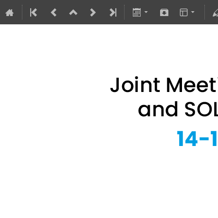
Joint Meeting of 
14–16 Sept 2026