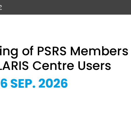
PSRS Members and SOLARIS Centre 