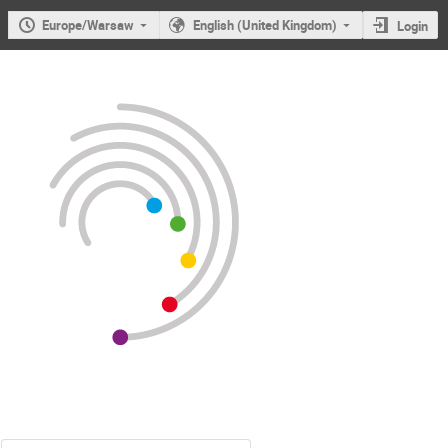
Europe/Warsaw
English (United Kingdom)
Login
Users