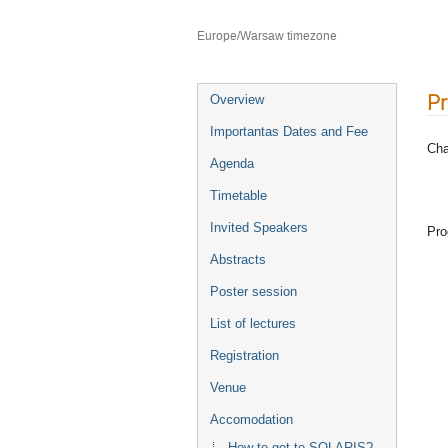
Faculty of Chemistry Jagiellonian U
Europe/Warsaw timezone
P
Overview
Importantas Dates and Fee
Cha
Agenda
Timetable
Invited Speakers
Pro
Abstracts
Poster session
List of lectures
Registration
Venue
Accomodation
How to get to SOLARIS?