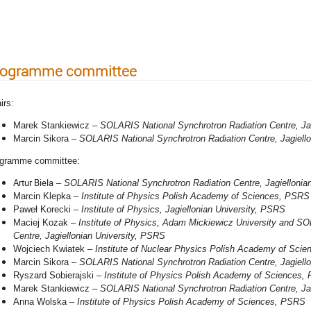
niversity
rogramme committee
irs:
Marek Stankiewicz –
SOLARIS National Synchrotron Radiation Centre, Ja
Marcin Sikora –
SOLARIS National Synchrotron Radiation Centre, Jagiell
gramme committee:
Artur Biela
–
SOLARIS National Synchrotron Radiation Centre, Jagiellonian
Marcin Klepka
–
Institute of Physics Polish Academy of Sciences, PSRS
Paweł Korecki
–
Institute of Physics,
Jagiellonian University
, PSRS
Maciej Kozak
–
Institute of Physics, Adam Mickiewicz University and SO
Centre, Jagiellonian University, PSRS
Wojciech Kwiatek
–
Institute of Nuclear Physics Polish Academy of Sci
Marcin Sikora –
SOLARIS National Synchrotron Radiation Centre, Jagiell
Ryszard Sobierajski
–
Institute of Physics Polish Academy of Sciences,
Marek Stankiewicz –
SOLARIS National Synchrotron Radiation Centre, Ja
Anna Wolska
–
Institute of Physics Polish Academy of Sciences, PSRS