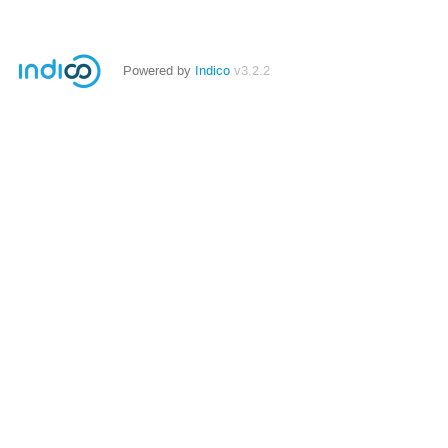
Powered by
Indico
v3.2.2