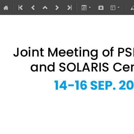
Joint Meeting of PSRS Members 
14–16 Sept 2026