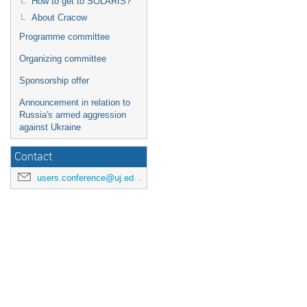
How to get to SOLARIS?
About Cracow
Programme committee
Organizing committee
Sponsorship offer
Announcement in relation to
Russia's armed aggression
against Ukraine
Contact
users.conference@uj.edu.pl