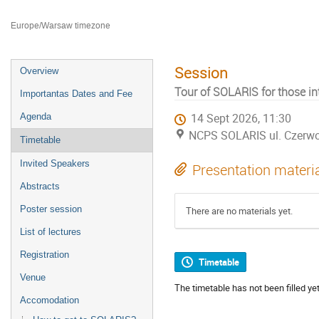
Faculty of Chemistry Jagiellonian University
Europe/Warsaw timezone
Session
Overview
Tour of SOLARIS for those int
Importantas Dates and Fee
Agenda
14 Sept 2026, 11:30
NCPS SOLARIS ul. Czerw
Timetable
Invited Speakers
Presentation materi
Abstracts
Poster session
There are no materials yet.
List of lectures
Registration
Timetable
Venue
The timetable has not been filled yet
Accomodation