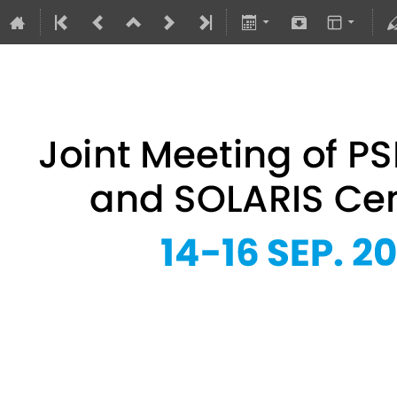
Joint Meeting of PSRS Members 
14–16 Sept 2026