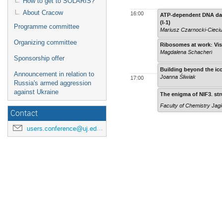
How to get to SOLARIS?
About Cracow
16:00
ATP-dependent DNA dama
(I-1)
Programme committee
Mariusz Czarnocki-Cieci
Organizing committee
Ribosomes at work: Visu
Magdalena Schacherl
Sponsorship offer
Building beyond the ico
Announcement in relation to
Joanna Śliwiak
17:00
Russia's armed aggression
against Ukraine
The enigma of NIF3. str
Faculty of Chemistry Jagi
Contact
users.conference@uj.edu.pl