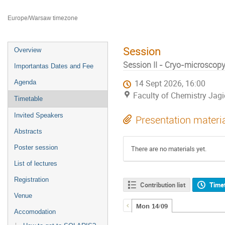
Faculty of Chemistry Jagiellonian University
Europe/Warsaw timezone
Session
Overview
Session II - Cryo-microscopy 
Importantas Dates and Fee
Agenda
14 Sept 2026, 16:00
Faculty of Chemistry Jagi
Timetable
Invited Speakers
Presentation materi
Abstracts
Poster session
There are no materials yet.
List of lectures
Registration
Contribution list
Time
Venue
Mon 14/09
Accomodation