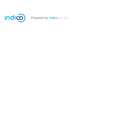
Powered by
Indico
v3.2.2