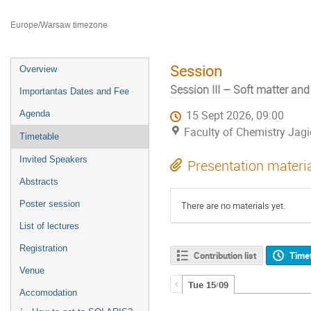
Faculty of Chemistry Jagiellonian University
Europe/Warsaw timezone
Session
Overview
Session III – Soft matter an
Importantas Dates and Fee
Agenda
15 Sept 2026, 09:00
Faculty of Chemistry Jagi
Timetable
Invited Speakers
Presentation materi
Abstracts
Poster session
There are no materials yet.
List of lectures
Registration
Contribution list
Time
Venue
Tue 15/09
Accomodation