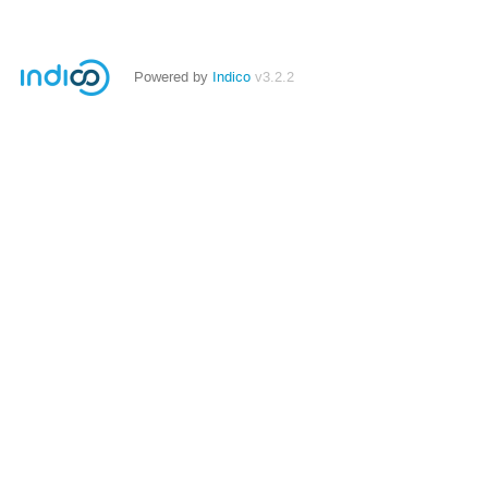
Powered by
Indico
v3.2.2