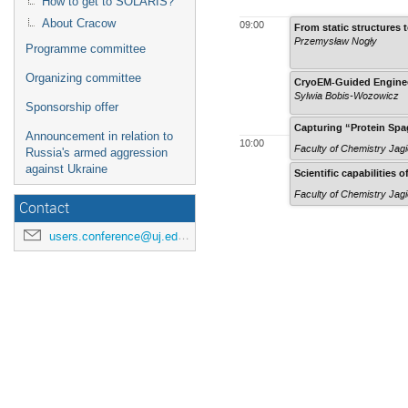
How to get to SOLARIS?
About Cracow
09:00
From static structures t
Przemysław Nogły
Programme committee
Organizing committee
CryoEM-Guided Engineer
Sylwia Bobis-Wozowicz
Sponsorship offer
Capturing “Protein Spa
Announcement in relation to
10:00
Faculty of Chemistry Jagi
Russia's armed aggression
against Ukraine
Scientific capabilities
Faculty of Chemistry Jagi
Contact
users.conference@uj.edu.pl