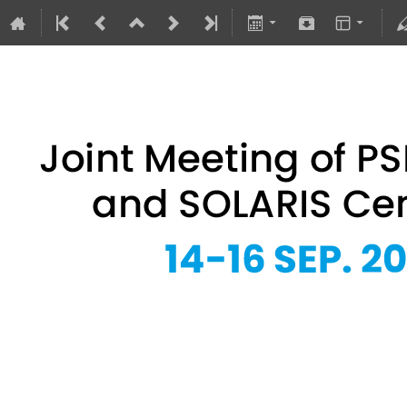
Joint Meeting of PSRS Members 
14–16 Sept 2026