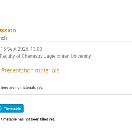
niversity
ession
nch
15 Sept 2026, 13:00
Faculty of Chemistry Jagiellonian University
Presentation materials
There are no materials yet.
Timetable
 timetable has not been filled yet.