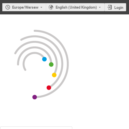
Europe/Warsaw
English (United Kingdom)
Login
Users