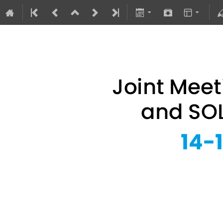
Joint Meeting of 
14–16 Sept 2026