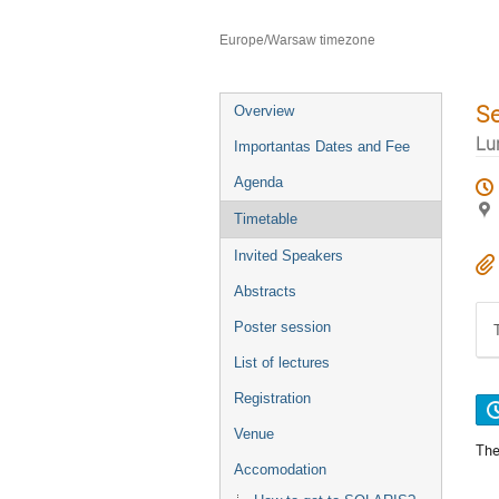
Faculty of Chemistry Jagiellonian U
Europe/Warsaw timezone
S
Overview
Lu
Importantas Dates and Fee
Agenda
Timetable
Invited Speakers
Abstracts
Poster session
List of lectures
Registration
Venue
The
Accomodation