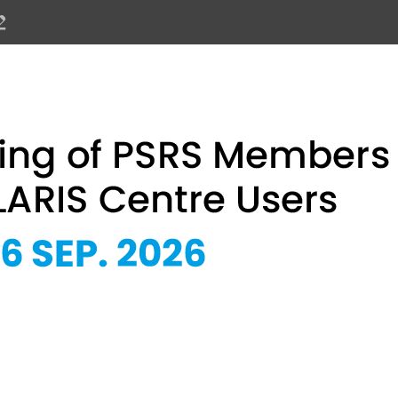
PSRS Members and SOLARIS Centre 