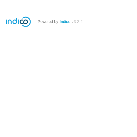
Powered by
Indico
v3.2.2