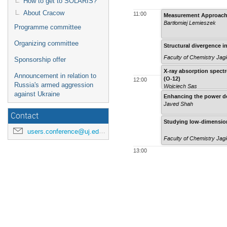
How to get to SOLARIS?
About Cracow
11:00
Measurement Approaches
Bartłomiej Lemieszek
Programme committee
Organizing committee
Structural divergence i
Faculty of Chemistry Jagi
Sponsorship offer
X-ray absorption spect
Announcement in relation to
(O-12)
12:00
Russia's armed aggression
Wojciech Sas
against Ukraine
Enhancing the power dens
Javed Shah
Contact
Studying low-dimensiona
users.conference@uj.edu.pl
Faculty of Chemistry Jagi
13:00