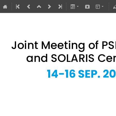
Joint Meeting of PSRS Members 
14–16 Sept 2026