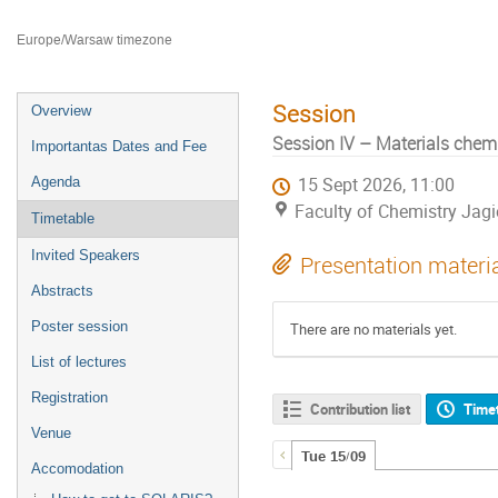
Faculty of Chemistry Jagiellonian University
Europe/Warsaw timezone
Session
Overview
Session IV – Materials chemi
Importantas Dates and Fee
Agenda
15 Sept 2026, 11:00
Faculty of Chemistry Jagi
Timetable
Invited Speakers
Presentation materi
Abstracts
Poster session
There are no materials yet.
List of lectures
Registration
Contribution list
Time
Venue
Tue 15/09
Accomodation