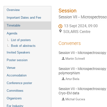
Session
Overview
Session VII - Microspectrosc
Important Dates and Fee
13 Sept 2024, 09:00
Timetable
SOLARIS Centre
Agenda
List of posters
Conveners
Book of abstracts
Session VII - Microspectroscopy 
Invited Speakers
Martin Schnell
Poster session
Venue
Session VII - Microspectroscopy a
polymorphism
Accomodation
Artur Biela
Conference poster
Session VII - Microspectroscopy 
Committees
Cryo-EM data
Organizers
Michał Gucwa
For Industry