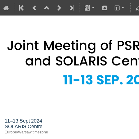
Joint Meeting of PSRS Members 
11–13 Sept 2024
SOLARIS Centre
Europe/Warsaw timezone