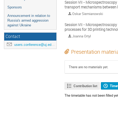
Session VII - Microspectroscopy
transport mechanisms between la
Sponsors
Oskar Siemianowski
Announcement in relation to
Russia's armed aggression
Session VII - Microspectroscopy 
against Ukraine
processes for 3D printing techno
Joanna Ortyl
Contact
users.conference@uj.edu.pl
Presentation materi
There are no materials yet.
Contribution list
Time
The timetable has not been filled yet