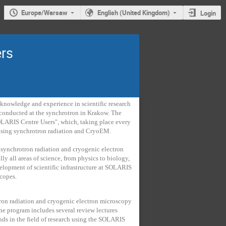
Europe/Warsaw
English (United Kingdom)
Login
rs
knowledge and experience in scientific research
h conducted at the synchrotron in Krakow. The
OLARIS Centre Users", which, taking place every
h using synchrotron radiation and CryoEM.
synchrotron radiation and cryogenic electron
lly all areas of science, from physics to biology,
elopment of scientific infrastructure at SOLARIS
scopes.
rotron radiation and cryogenic electron microscopy
 The program includes several review lectures
nds in the field of research using the SOLARIS