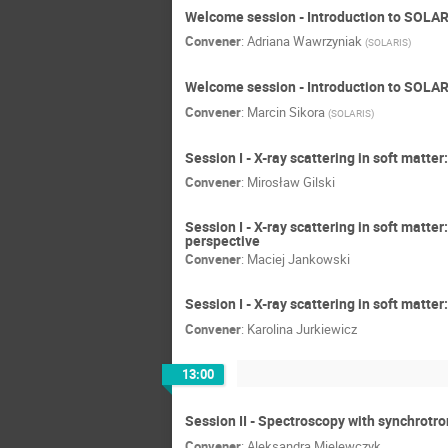
Welcome session - Introduction to SOLA
Convener
:
Adriana Wawrzyniak
(
SOLARIS
)
Welcome session - Introduction to SOLAR
Convener
:
Marcin Sikora
(
SOLARIS
)
Session I - X-ray scattering in soft matt
Convener
:
Mirosław Gilski
Session I - X-ray scattering in soft matte
perspective
Convener
:
Maciej Jankowski
Session I - X-ray scattering in soft matte
Convener
:
Karolina Jurkiewicz
13:00
Session II - Spectroscopy with synchrotro
Convener
:
Aleksandra Mielewczyk