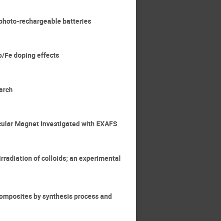
d photo-rechargeable batteries
Co/Fe doping effects
earch
ecular Magnet Investigated with EXAFS
rradiation of colloids; an experimental
ocomposites by synthesis process and