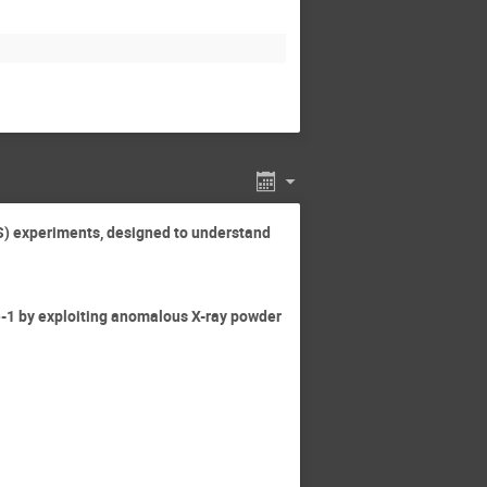
XS) experiments, designed to understand
ite-1 by exploiting anomalous X-ray powder