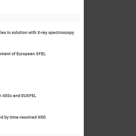
ules in solution with X-ray spectroscopy
trument of European XFEL
ith 45Sc and EUXFEL
ied by time-resolved XRD