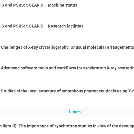
RIS and PSRS: SOLARIS – Machine status
IS and PSRS: SOLARIS – Research facilities
er: Challenges of X-ray crystallography: Unusual molecular arrangements
r: Advanced software tools and workflows for synchrotron X-ray scatteri
r: Studies of the local structure of amorphous pharmaceuticals using X-
Lunch
n light (I): The importance of synchrotron studies in view of the devel