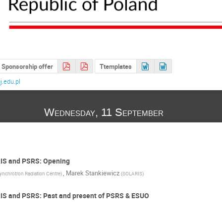
Sponsorship offer
Ttemplates
.edu.pl
Wednesday, 11 September
RIS and PSRS: Opening
,
Marek Stankiewicz
ynchrotron Radiation Centre
)
(
SOLARIS
)
RIS and PSRS: Past and present of PSRS & ESUO