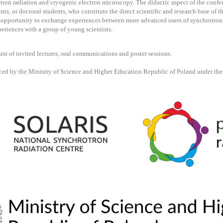
ron radiation and cryogenic electron microscopy. The didactic aspect of the confer
ents, or doctoral students, who constitute the direct scientific and research base of 
e opportunity to exchange experiences between more advanced users of synchrotron
periences with a group of young scientists.
ist of invited lectures, oral communications and poster sessions.
ced by the Ministry of Science and Higher Education Republic of Poland under th