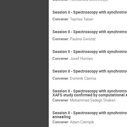
Session II - Spectroscopy with synchrotro
Convener
:
Taymaz Tabari
Session II - Spectroscopy with synchrotron
Convener
:
Paulina Gwóźdź
Session II - Spectroscopy with synchrotron
Convener
:
Josef Hormes
Session II - Spectroscopy with synchrotr
Convener
:
Dominik Czernia
Session II - Spectroscopy with synchrotro
XAFS study confirmed by computational 
Convener
:
Mohammad Sadegh Shakeri
Session II - Spectroscopy with synchrotr
annealing
Convener
:
Adam Czempik