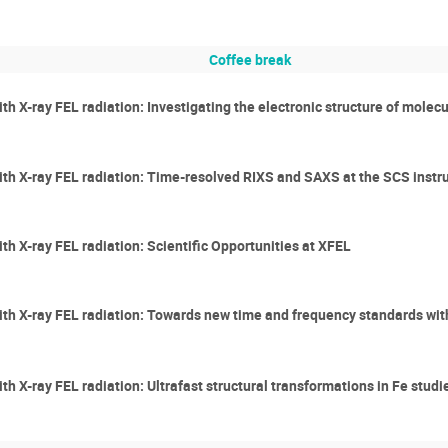
Coffee break
th X-ray FEL radiation: Investigating the electronic structure of molec
with X-ray FEL radiation: Time-resolved RIXS and SAXS at the SCS ins
ith X-ray FEL radiation: Scientific Opportunities at XFEL
with X-ray FEL radiation: Towards new time and frequency standards w
ith X-ray FEL radiation: Ultrafast structural transformations in Fe stud