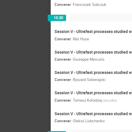
Convener
:
Franciszek Sobczuk
10:30
Session V - Ultrafast processes studied wi
Convener
:
Nils Huse
Session V - Ultrafast processes studied 
Convener
:
Giuseppe Mercurio
Session V - Ultrafast processes studied w
Convener
:
Ryszard Sobierajski
Session V - Ultrafast processes studied 
Convener
:
Tomasz Kołodziej
(
SOLARIS
)
Session V - Ultrafast processes studied w
Convener
:
Oleksii Liubchenko