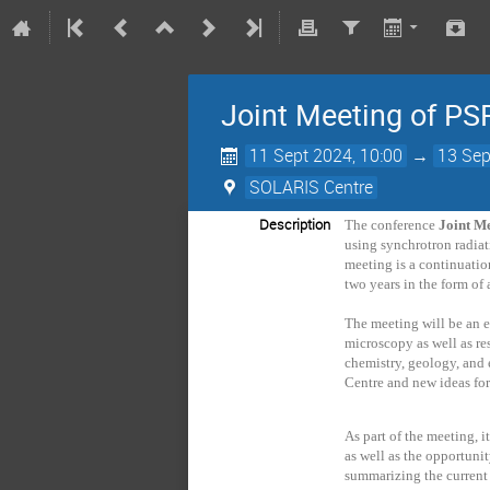
Joint Meeting of P
11 Sept 2024, 10:00
→
13 Sep
SOLARIS Centre
Description
The conference
Joint M
using synchrotron radiat
meeting is a continuati
two years in the form of
The meeting will be an 
microscopy as well as res
chemistry, geology, and 
Centre and new ideas for
As part of the meeting, i
as well as the opportunit
summarizing the current 