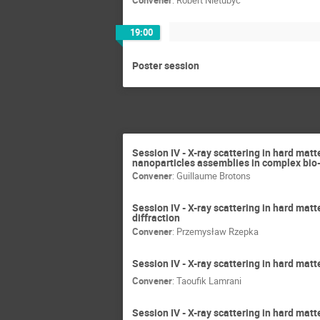
19:00
Poster session
Session IV - X-ray scattering in hard mat
nanoparticles assemblies in complex bi
Convener
:
Guillaume Brotons
Session IV - X-ray scattering in hard matt
diffraction
Convener
:
Przemysław Rzepka
Session IV - X-ray scattering in hard matt
Convener
:
Taoufik Lamrani
Session IV - X-ray scattering in hard matt