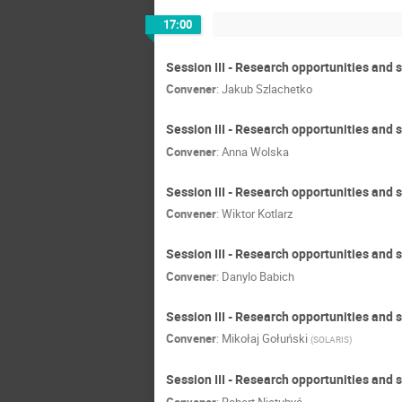
17:00
Session III - Research opportunities and
Convener
:
Jakub Szlachetko
Session III - Research opportunities and 
Convener
:
Anna Wolska
Session III - Research opportunities and 
Convener
:
Wiktor Kotlarz
Session III - Research opportunities and s
Convener
:
Danylo Babich
Session III - Research opportunities and
Convener
:
Mikołaj Gołuński
(
SOLARIS
)
Session III - Research opportunities and 
Convener
:
Robert Nietubyć