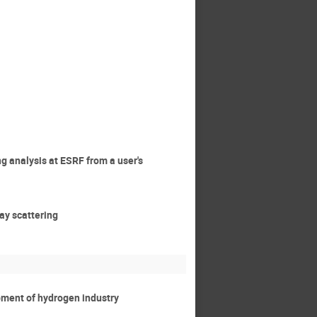
ng analysis at ESRF from a user's
ray scattering
opment of hydrogen industry