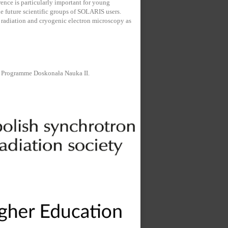
ence is particularly important for young
the future scientific groups of SOLARIS users.
 radiation and cryogenic electron microscopy as
e Programme Doskonała Nauka II.