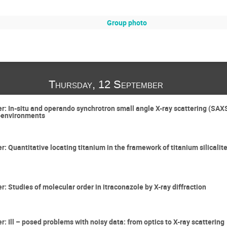
Group photo
Thursday, 12 September
ter: In-situ and operando synchrotron small angle X-ray scattering (SA
o-environments
er: Quantitative locating titanium in the framework of titanium silical
er: Studies of molecular order in itraconazole by X-ray diffraction
er: Ill – posed problems with noisy data: from optics to X-ray scattering