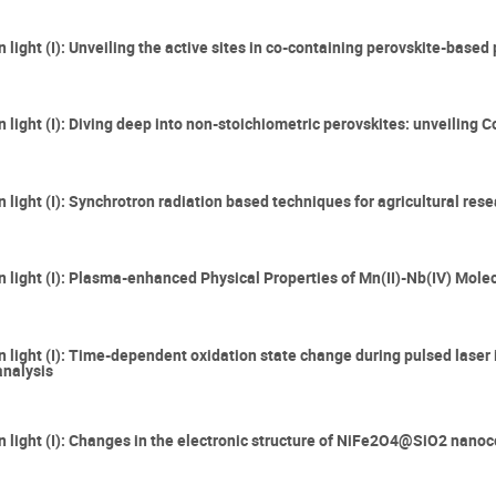
n light (I): Unveiling the active sites in co-containing perovskite-base
 light (I): Diving deep into non-stoichiometric perovskites: unveiling 
 light (I): Synchrotron radiation based techniques for agricultural res
on light (I): Plasma-enhanced Physical Properties of Mn(II)-Nb(IV) Mol
n light (I): Time-dependent oxidation state change during pulsed laser i
analysis
on light (I): Changes in the electronic structure of NiFe2O4@SiO2 nan