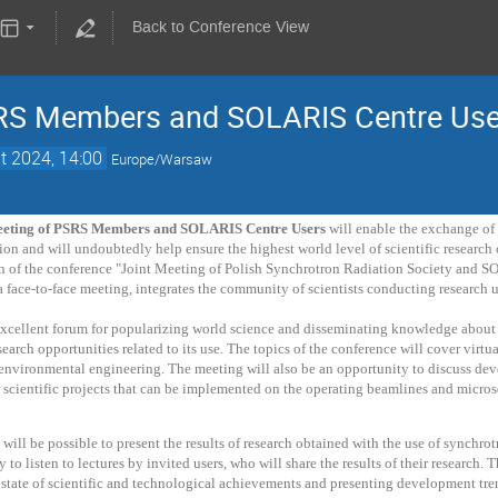
Back to Conference View
SRS Members and SOLARIS Centre Use
t 2024, 14:00
Europe/Warsaw
eeting of PSRS Members and SOLARIS Centre Users
will enable the exchange of 
ion and will undoubtedly help ensure the highest world level of scientific researc
on of the conference "Joint Meeting of Polish Synchrotron Radiation Society and S
 a face-to-face meeting, integrates the community of scientists conducting researc
excellent forum for popularizing world science and disseminating knowledge about 
earch opportunities related to its use. The topics of the conference will cover virtua
environmental engineering. The meeting will also be an opportunity to discuss dev
 scientific projects that can be implemented on the operating beamlines and micro
t will be possible to present the results of research obtained with the use of synch
y to listen to lectures by invited users, who will share the results of their research.
state of scientific and technological achievements and presenting development tre