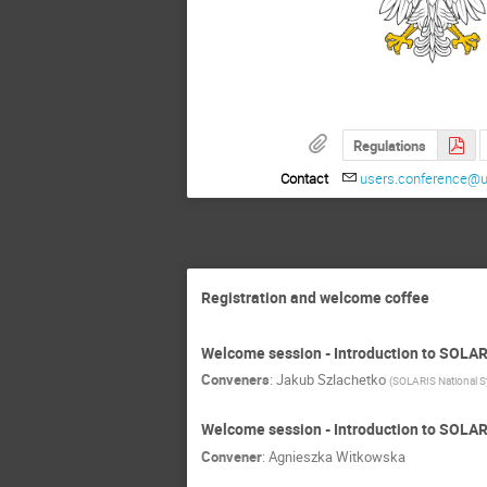
Regulations
Contact
users.conference@uj
Registration and welcome coffee
Welcome session - Introduction to SOLA
Conveners
:
Jakub Szlachetko
(
SOLARIS National S
Welcome session - Introduction to SOLA
Convener
:
Agnieszka Witkowska