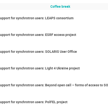
Coffee break
 support for synchrotron users: LEAPS consortium
support for synchrotron users: ESRF access project
support for synchrotron users: SOLARIS User Office
upport for synchrotron users: Light 4 Ukraine project
 support for synchrotron users: Beyond open call – forms of access to 
support for synchrotron users: PolFEL project