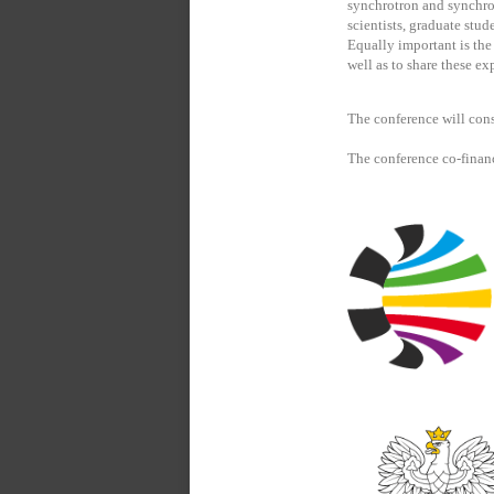
synchrotron and synchrot
scientists, graduate stud
Equally important is th
well as to share these ex
The conference will cons
The conference co-finan