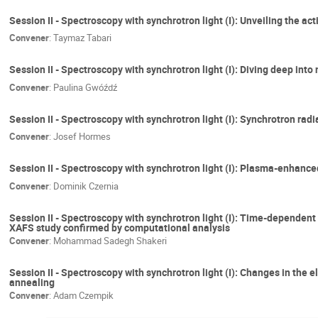
Session II - Spectroscopy with synchrotron light (I): Unveiling the a
Convener
:
Taymaz Tabari
Session II - Spectroscopy with synchrotron light (I): Diving deep int
Convener
:
Paulina Gwóźdź
Session II - Spectroscopy with synchrotron light (I): Synchrotron rad
Convener
:
Josef Hormes
Session II - Spectroscopy with synchrotron light (I): Plasma-enhanc
Convener
:
Dominik Czernia
Session II - Spectroscopy with synchrotron light (I): Time-dependent 
XAFS study confirmed by computational analysis
Convener
:
Mohammad Sadegh Shakeri
Session II - Spectroscopy with synchrotron light (I): Changes in th
annealing
Convener
:
Adam Czempik