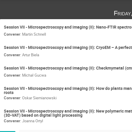
Friday
Session VII - Microspectroscopy and imaging (II): Nano-FTIR spectros
Convener
:
Martin Schnell
Session VII - Microspectroscopy and imaging (II): CryoEM – A perfect
Convener
:
Artur Biela
Session VII - Microspectroscopy and imaging (II): Checkmymetal (cmm
Convener
:
Michał Gucwa
Session VII - Microspectroscopy and imaging (II): How do plants ma
roots
Convener
:
Oskar Siemianowski
Session VII - Microspectroscopy and imaging (II): New polymeric mat
(3D-VAT) based on digital light processing
Convener
:
Joanna Ortyl