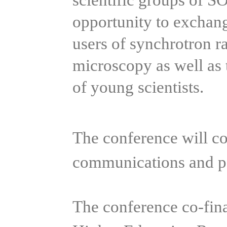
scientific groups of S
opportunity to exchan
users of synchrotron r
microscopy as well as 
of young scientists.
The conference will con
communications and po
The conference co-fin