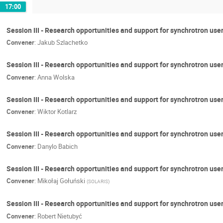
17:00
Session III - Research opportunities and support for synchrotron us
Convener
:
Jakub Szlachetko
Session III - Research opportunities and support for synchrotron use
Convener
:
Anna Wolska
Session III - Research opportunities and support for synchrotron use
Convener
:
Wiktor Kotlarz
Session III - Research opportunities and support for synchrotron user
Convener
:
Danylo Babich
Session III - Research opportunities and support for synchrotron us
Convener
:
Mikołaj Gołuński
(
SOLARIS
)
Session III - Research opportunities and support for synchrotron use
Convener
:
Robert Nietubyć