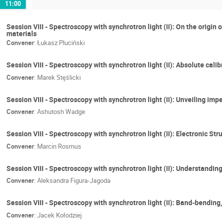
11:00
Session VIII - Spectroscopy with synchrotron light (II): On the orig
materials
Convener
:
Łukasz Pluciński
Session VIII - Spectroscopy with synchrotron light (II): Absolute ca
Convener
:
Marek Stęślicki
Session VIII - Spectroscopy with synchrotron light (II): Unveiling im
Convener
:
Ashutosh Wadge
Session VIII - Spectroscopy with synchrotron light (II): Electronic
Convener
:
Marcin Rosmus
Session VIII - Spectroscopy with synchrotron light (II): Understand
Convener
:
Aleksandra Figura-Jagoda
Session VIII - Spectroscopy with synchrotron light (II): Band-bending
Convener
:
Jacek Kołodziej