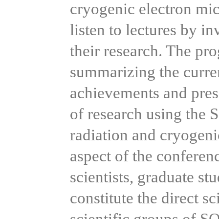
cryogenic electron mic
listen to lectures by in
their research. The pr
summarizing the current
achievements and prese
of research using the
radiation and cryogeni
aspect of the conferenc
scientists, graduate st
constitute the direct sc