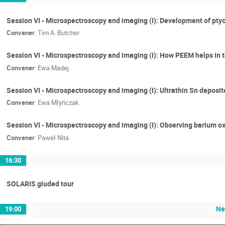
Session VI - Microspectroscopy and imaging (I): Development of pty
Convener
:
Tim A. Butcher
Session VI - Microspectroscopy and imaging (I): How PEEM helps in 
Convener
:
Ewa Madej
Session VI - Microspectroscopy and imaging (I): Ultrathin Sn deposit
Convener
:
Ewa Młyńczak
Session VI - Microspectroscopy and imaging (I): Observing barium o
Convener
:
Paweł Nita
16:30
SOLARIS giuded tour
Ne
19:00