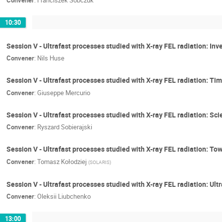
Convener
:
Franciszek Sobczuk
10:30
Session V - Ultrafast processes studied with X-ray FEL radiation: Inv
Convener
:
Nils Huse
Session V - Ultrafast processes studied with X-ray FEL radiation: 
Convener
:
Giuseppe Mercurio
Session V - Ultrafast processes studied with X-ray FEL radiation: Sci
Convener
:
Ryszard Sobierajski
Session V - Ultrafast processes studied with X-ray FEL radiation: 
Convener
:
Tomasz Kołodziej
(
SOLARIS
)
Session V - Ultrafast processes studied with X-ray FEL radiation: Ult
Convener
:
Oleksii Liubchenko
13:00