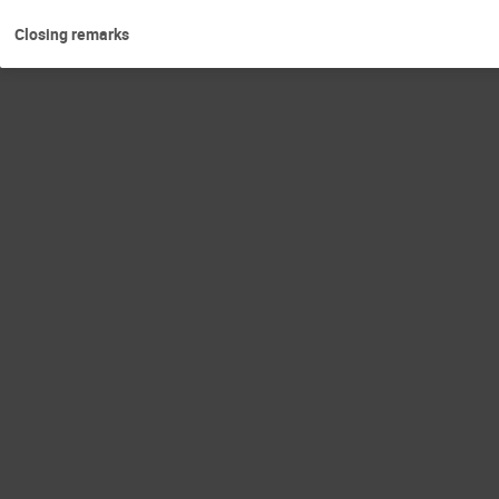
Closing remarks