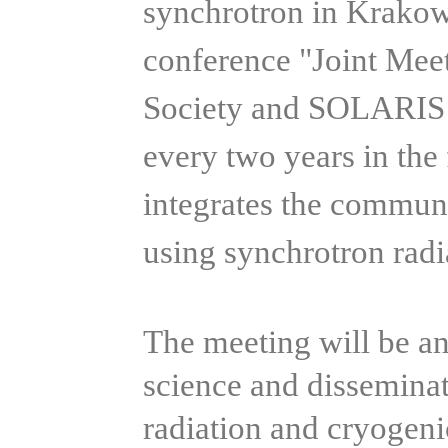
synchrotron in Krakow.
conference "Joint Mee
Society and SOLARIS C
every two years in the
integrates the communi
using synchrotron rad
The meeting will be an
science and dissemina
radiation and cryogeni