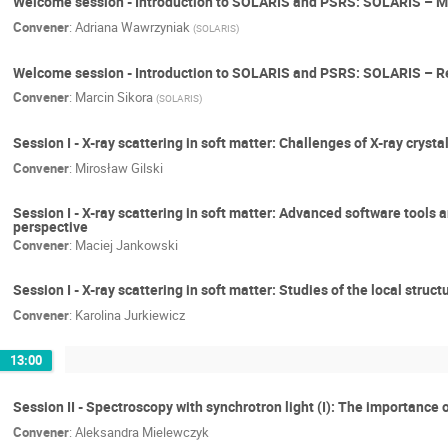
Welcome session - Introduction to SOLARIS and PSRS: SOLARIS – M
Convener
:
Adriana Wawrzyniak
(
SOLARIS
)
Welcome session - Introduction to SOLARIS and PSRS: SOLARIS – Res
Convener
:
Marcin Sikora
(
SOLARIS
)
Session I - X-ray scattering in soft matter: Challenges of X-ray cry
Convener
:
Mirosław Gilski
Session I - X-ray scattering in soft matter: Advanced software tools 
perspective
Convener
:
Maciej Jankowski
Session I - X-ray scattering in soft matter: Studies of the local str
Convener
:
Karolina Jurkiewicz
13:00
Session II - Spectroscopy with synchrotron light (I): The importance
Convener
:
Aleksandra Mielewczyk