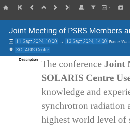
Joint Meeting of PSRS Members a
11 Sept 2024, 10:00
→
13 Sept 2024, 14:00
Europe/War
SOLARIS Centre
Description
The conference
Joint
SOLARIS Centre Use
knowledge and experien
synchrotron radiation 
highest world level of 