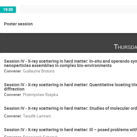
19:00
Poster session
Thursda
Session IV - X-ray scattering in hard matter: In-situ and operando 
nanoparticles assemblies in complex bio-environments
Convener
:
Guillaume Brotons
Session IV - X-ray scattering in hard matter: Quantitative locating t
diffraction
Convener
:
Przemysław Rzepka
Session IV - X-ray scattering in hard matter: Studies of molecular ord
Convener
:
Taoufik Lamrani
Session IV - X-ray scattering in hard matter: Ill – posed problems wit