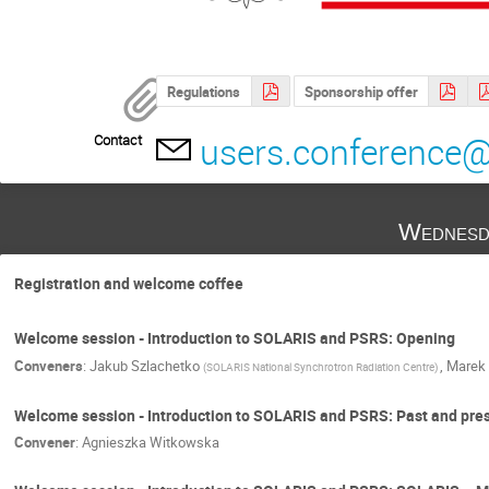
Regulations
Sponsorship offer
users.conference@
Contact
Wednesd
Registration and welcome coffee
Welcome session - Introduction to SOLARIS and PSRS: Opening
Conveners
:
Jakub Szlachetko
,
Marek 
(
SOLARIS National Synchrotron Radiation Centre
)
Welcome session - Introduction to SOLARIS and PSRS: Past and pre
Convener
:
Agnieszka Witkowska