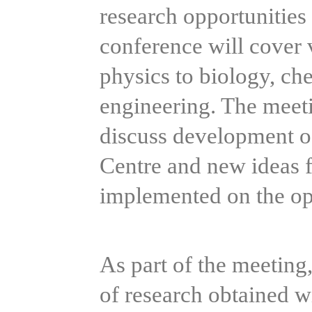
research opportunities r
conference will cover v
physics to biology, ch
engineering. The meeti
discuss development of
Centre and new ideas fo
implemented on the op
As part of the meeting, 
of research obtained w