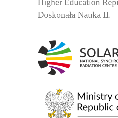
Higher Education Rep
Doskonała Nauka II.