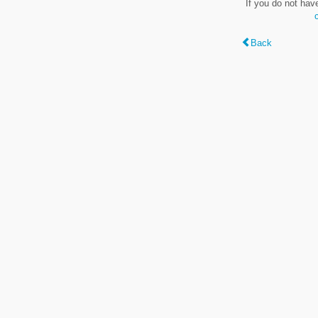
If you do not hav
Back