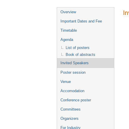
In
Overview
Important Dates and Fee
Timetable
Agenda
List of posters
Book of abstracts
Invited Speakers
Poster session
Venue
Accomodation
Conference poster
Committees
Organizers
For Industry