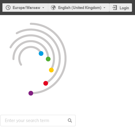
Europe/Warsaw
English (United Kingdom)
Login
Users