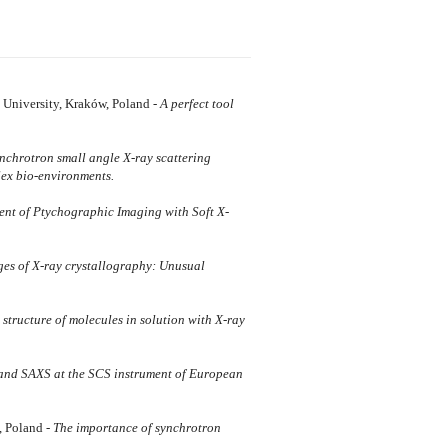
 University, Kraków, Poland -
A perfect tool
nchrotron small angle X-ray scattering
lex bio-environments.
nt of Ptychographic Imaging with Soft X-
es of X-ray crystallography: Unusual
 structure of molecules in solution with X-ray
and SAXS at the SCS instrument of European
, Poland -
The importance of synchrotron