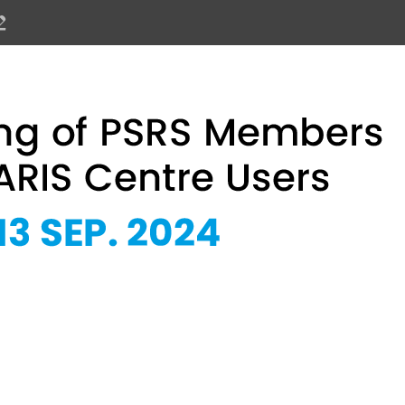
PSRS Members and SOLARIS Centre 