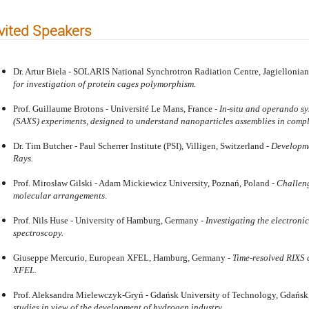
vited Speakers
Dr. Artur Biela - SOLARIS National Synchrotron Radiation Centre, Jagiellonian
for investigation of protein cages polymorphism.
Prof. Guillaume Brotons - Université Le Mans, France -
In-situ and operando sy
(SAXS) experiments, designed to understand nanoparticles assemblies in comp
Dr. Tim Butcher - Paul Scherrer Institute (PSI), Villigen, Switzerland -
Developme
Rays.
Prof. Mirosław Gilski - Adam Mickiewicz University, Poznań, Poland -
Challeng
molecular arrangements
.
Prof. Nils Huse - University of Hamburg, Germany -
Investigating the electronic
spectroscopy.
Giuseppe Mercurio, European XFEL, Hamburg, Germany -
Time-resolved RIXS 
XFEL.
Prof. Aleksandra Mielewczyk-Gryń - Gdańsk University of Technology, Gdańsk
studies in view of the development of hydrogen industry.