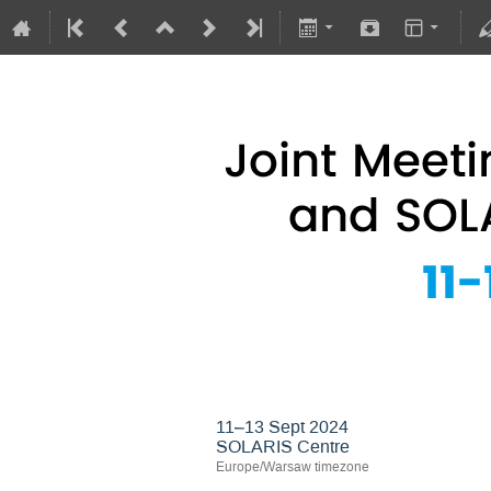
Joint Meeting of 
11–13 Sept 2024
SOLARIS Centre
Europe/Warsaw timezone