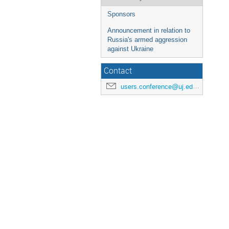
Sponsors
Announcement in relation to
Russia's armed aggression
against Ukraine
Contact
users.conference@uj.edu.pl