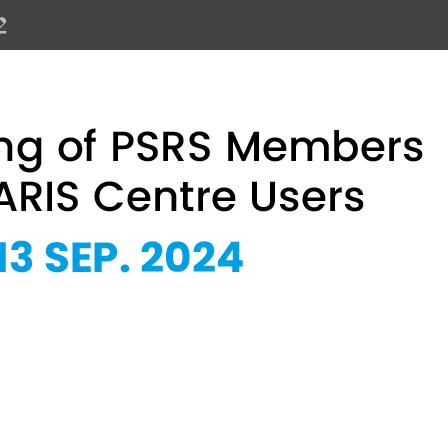
PSRS Members and SOLARIS Centre 