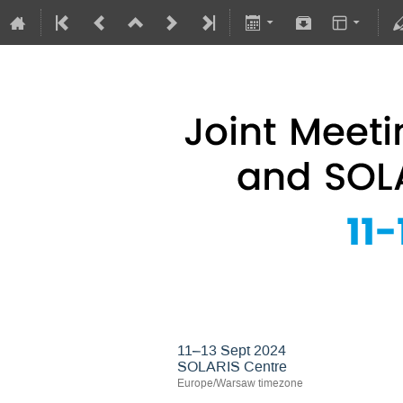
Joint Meeting of 
11–13 Sept 2024
SOLARIS Centre
Europe/Warsaw timezone