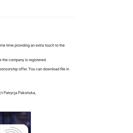
ame time providing an extra touch to the
re the company is registered.
ponsorship offer. You can download file in
act Patrycja Pakońska,