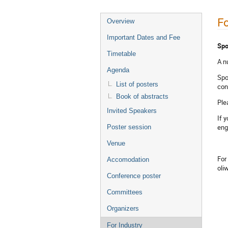
Fo
Overview
Important Dates and Fee
Spo
Timetable
A n
Agenda
Spo
List of posters
con
Book of abstracts
Ple
Invited Speakers
If 
eng
Poster session
Venue
For
Accomodation
oli
Conference poster
Committees
Organizers
For Industry