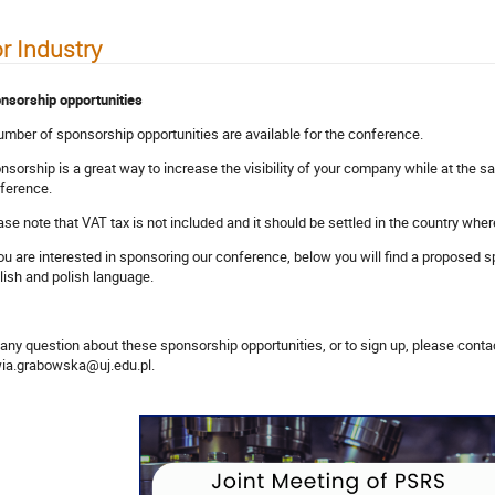
r Industry
nsorship opportunities
umber of sponsorship opportunities are available for the conference.
nsorship is a great way to increase the visibility of your company while at the s
ference.
ase note that VAT tax is not included and it should be settled in the country whe
you are interested in sponsoring our conference, below you will find a proposed s
lish and polish language.
 any question about these sponsorship opportunities, or to sign up, please cont
wia.grabowska@uj.edu.pl.