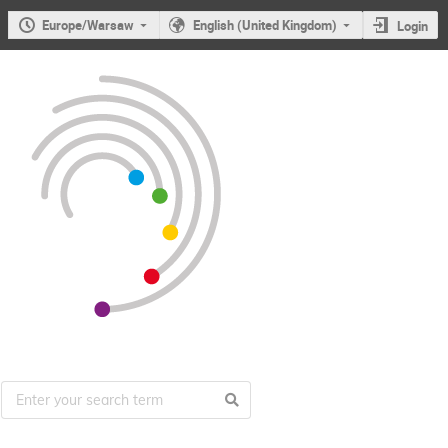
Europe/Warsaw
English (United Kingdom)
Login
Users