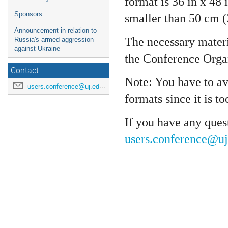
format is 36 in x 48 
Sponsors
smaller than 50 cm (
Announcement in relation to
The necessary materia
Russia's armed aggression
against Ukraine
the Conference Orga
Contact
Note: You have to a
users.conference@uj.edu.pl
formats since it is to
If you have any quest
users.conference@uj