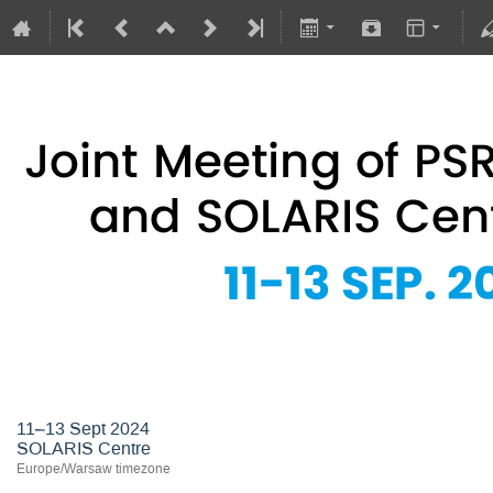
Joint Meeting of PSRS Members 
11–13 Sept 2024
SOLARIS Centre
Europe/Warsaw timezone