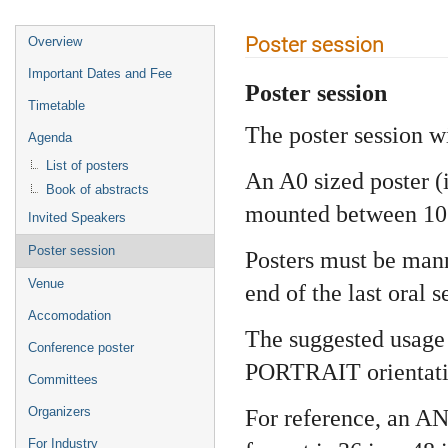
Poster session
Overview
Important Dates and Fee
Poster session
Timetable
The poster session w
Agenda
List of posters
An A0 sized poster (
Book of abstracts
mounted between 10:3
Invited Speakers
Poster session
Posters must be man
Venue
end of the last oral s
Accomodation
The suggested usage 
Conference poster
PORTRAIT orientati
Committees
Organizers
For reference, an AN
For Industry