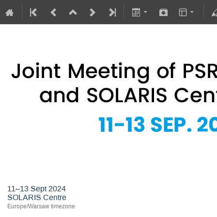
Joint Meeting of PSRS Members 
11–13 Sept 2024
SOLARIS Centre
Europe/Warsaw timezone