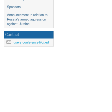
Sponsors
Announcement in relation to
Russia's armed aggression
against Ukraine
Contact
users.conference@uj.edu.pl