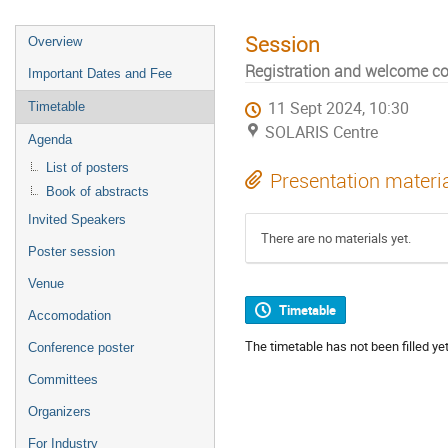
Session
Overview
Registration and welcome co
Important Dates and Fee
11 Sept 2024, 10:30
Timetable
SOLARIS Centre
Agenda
List of posters
Presentation materi
Book of abstracts
Invited Speakers
There are no materials yet.
Poster session
Venue
Timetable
Accomodation
The timetable has not been filled yet
Conference poster
Committees
Organizers
For Industry