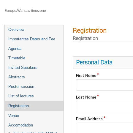
Faculty of Chemistry Jagiellonian University
Europe/Warsaw timezone
Registration
Overview
Registration
Importantas Dates and Fee
Agenda
Timetable
Personal Data
Invited Speakers
First Name
Abstracts
Poster session
List of lectures
Last Name
Registration
Venue
Email Address
Accomodation