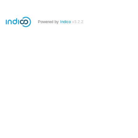
Powered by
Indico
v3.2.2