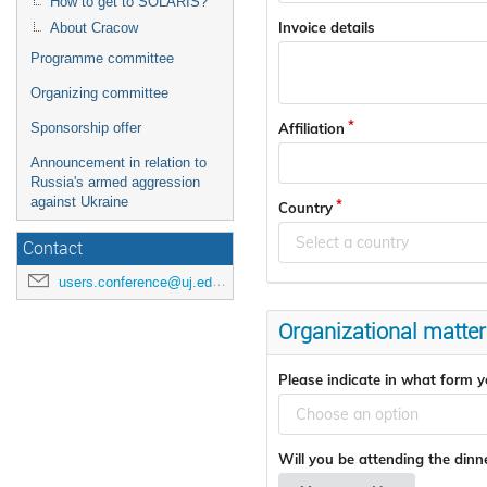
How to get to SOLARIS?
Invoice details
About Cracow
Programme committee
Organizing committee
Affiliation
Sponsorship offer
Announcement in relation to
Russia's armed aggression
against Ukraine
Country
Select a country
Contact
users.conference@uj.edu.pl
Organizational matter
Please indicate in what form yo
Choose an option
Will you be attending the din