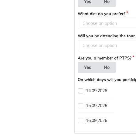
Yes
No
What diet do you prefer?
Choose an option
Will you be attending the tou
Choose an option
Are you a member of PTPS?
Yes
No
On which days will you partici
14.09.2026
15.09.2026
16.09.2026