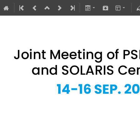
Joint Meeting of PSRS Members 
14–16 Sept 2026