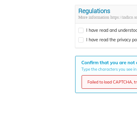
Regulations
More information https://indico.so
I have read and understoo
I have read the privacy pol
Confirm that you are not 
Type the characters you see in 
Failed to load CAPTCHA, try