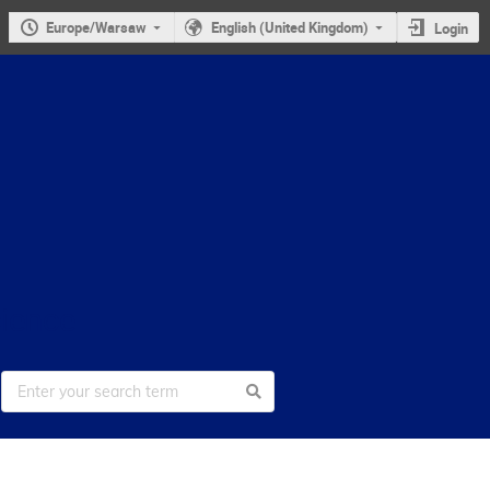
Europe/Warsaw
English (United Kingdom)
Login
cience