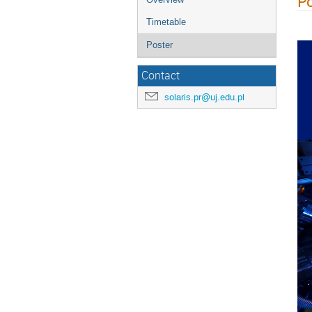
Po
Timetable
Poster
Contact
solaris.pr@uj.edu.pl