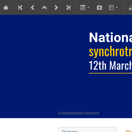
National Centre SOL
12 March 2024 to 11 June 2024
SOLARIS NSRC
Europe/Warsaw timezone
Overview