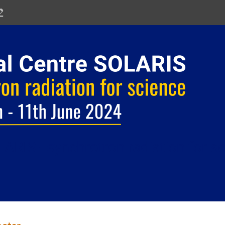
ARIS - synchrotron radiation for s