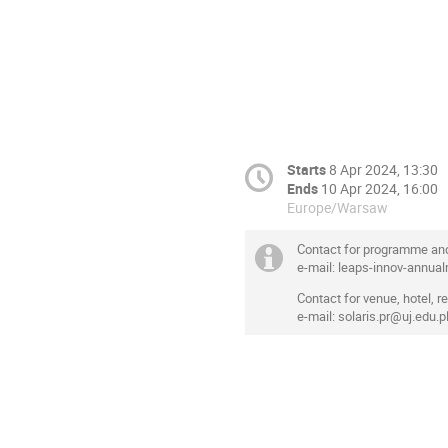
Starts
8 Apr 2024, 13:30
Ends
10 Apr 2024, 16:00
Europe/Warsaw
Contact for programme an
e-mail: leaps-innov-annu
Contact for venue, hotel, reg
e-mail: solaris.pr@uj.edu.p