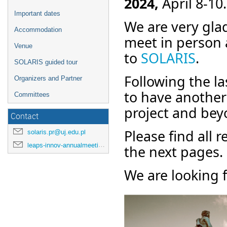
2024,
April 8-10.
Important dates
We are very glad
Accommodation
meet in person 
Venue
to
SOLARIS
.
SOLARIS guided tour
Following the l
Organizers and Partner
to have another 
Committees
project and be
Contact
Please find all 
solaris.pr@uj.edu.pl
leaps-innov-annualmeeting-2024@desy.de
the next pages.
We are looking 