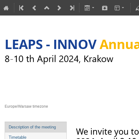
LEAPS-INNOV Annual Meeting
8–10 Apr 2024
Europe/Warsaw timezone
Description of the meeting
We invite you to
Timetable