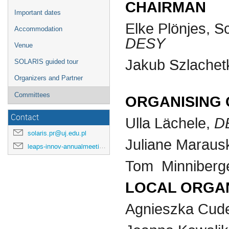
CHAIRMAN
Important dates
Elke Plönjes, S
Accommodation
DESY
Venue
Jakub Szlachetk
SOLARIS guided tour
Organizers and Partner
Committees
ORGANISING
Contact
D
Ulla Lächele,
solaris.pr@uj.edu.pl
Juliane Maraus
leaps-innov-annualmeeting-2024@desy.de
Tom Minniberg
LOCAL ORGA
Agnieszka Cud