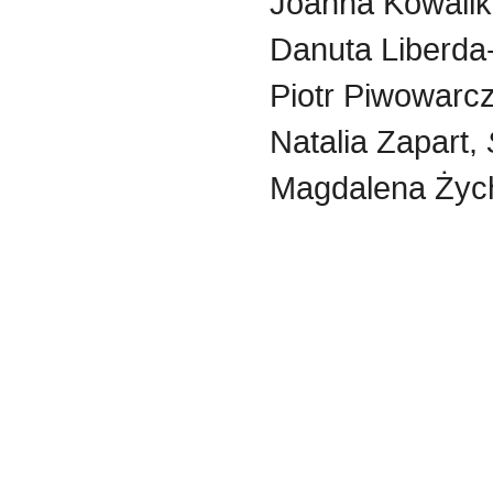
Joanna Kowali
Danuta Liberda
Piotr Piwowarc
Natalia Zapart,
Magdalena Życ