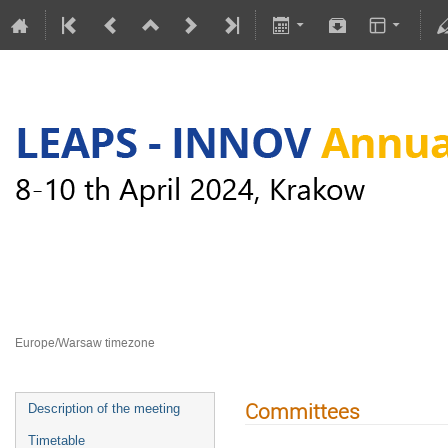
LEAPS-INNOV Annual Meeting
8–10 Apr 2024
Europe/Warsaw timezone
Committees
Description of the meeting
Timetable