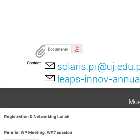
Documents
solaris.pr@uj.edu.p
Contact
leaps-innov-annu
Mon
Registration & Networking Lunch
Parallel WP Meeting: WP7 session