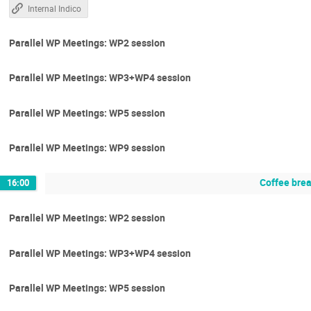
Internal Indico
Parallel WP Meetings: WP2 session
Parallel WP Meetings: WP3+WP4 session
Parallel WP Meetings: WP5 session
Parallel WP Meetings: WP9 session
Coffee bre
16:00
Parallel WP Meetings: WP2 session
Parallel WP Meetings: WP3+WP4 session
Parallel WP Meetings: WP5 session