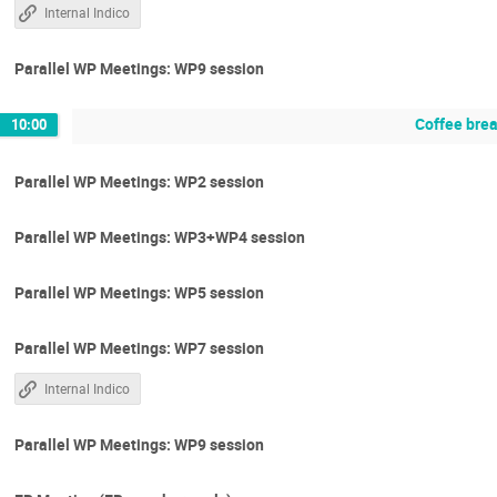
Internal Indico
Parallel WP Meetings: WP9 session
Coffee bre
10:00
Parallel WP Meetings: WP2 session
Parallel WP Meetings: WP3+WP4 session
Parallel WP Meetings: WP5 session
Parallel WP Meetings: WP7 session
Internal Indico
Parallel WP Meetings: WP9 session