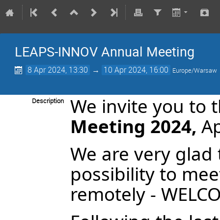
LEAPS-INNOV Annual Meeting
8 Apr 2024, 13:30
→
10 Apr 2024, 16:00
Europe/Warsaw
We invite you to 
Description
Meeting 2024,
Ap
We are very glad 
possibility to mee
remotely - WELC