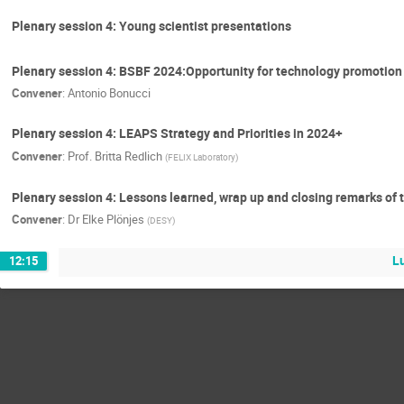
Plenary session 4: Young scientist presentations
Plenary session 4: BSBF 2024:Opportunity for technology promotion
Convener
:
Antonio Bonucci
Plenary session 4: LEAPS Strategy and Priorities in 2024+
Convener
:
Prof.
Britta Redlich
(
FELIX Laboratory
)
Plenary session 4: Lessons learned, wrap up and closing remarks o
Convener
:
Dr
Elke Plönjes
(
DESY
)
L
12:15