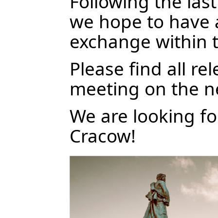
Following the la
we hope to have a
exchange within 
Please find all re
meeting on the n
We are looking f
Cracow!