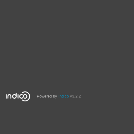
Powered by
Indico
v3.2.2