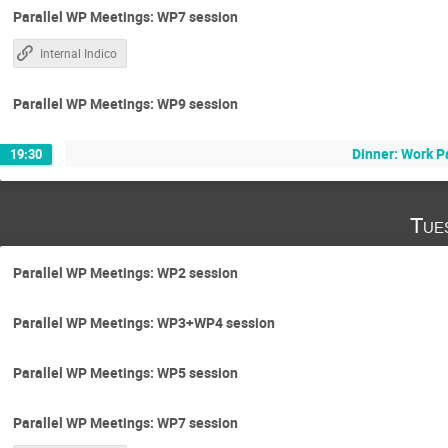
Parallel WP Meetings: WP7 session
Internal Indico
Parallel WP Meetings: WP9 session
Dinner: Work P
19:30
Tue
Parallel WP Meetings: WP2 session
Parallel WP Meetings: WP3+WP4 session
Parallel WP Meetings: WP5 session
Parallel WP Meetings: WP7 session