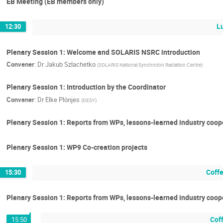
EB Meeting (EB members only)
L
12:30
Plenary Session 1: Welcome and SOLARIS NSRC introduction
Convener
:
Dr
Jakub Szlachetko
(
SOLARIS National Synchroton Radiation Centre
)
Plenary Session 1: Introduction by the Coordinator
Convener
:
Dr
Elke Plönjes
(
DESY
)
Plenary Session 1: Reports from WPs, lessons-learned industry coop
Plenary Session 1: WP9 Co-creation projects
Coff
15:30
Plenary Session 1: Reports from WPs, lessons-learned industry coo
Cof
15:50