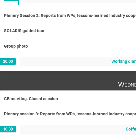
Plenary Session 2: Reports from WPs, lessons-learned industry coo
SOLARIS guided tour
Group photo
Working din
20:00
Wedne
GB meeting: Closed session
Plenary session 3: Reports from WPs, lessons-learned industry coo
Coff
10:30