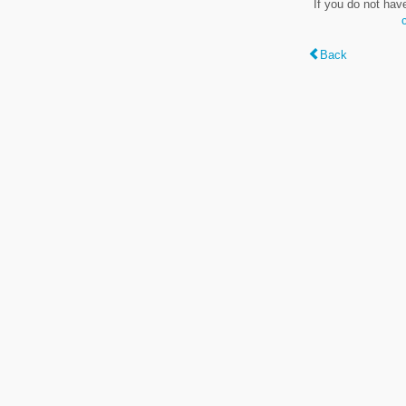
If you do not hav
Back