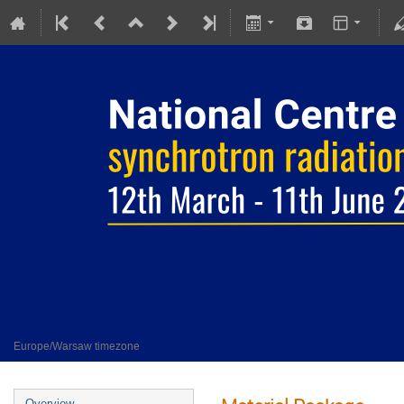
National Centre SOLARIS - synchro
12 March 2024 to 11 June 2024
SOLARIS NSRC
Europe/Warsaw timezone
Overview