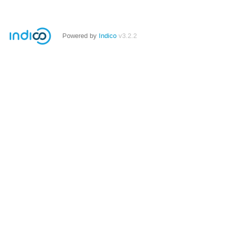
Powered by
Indico
v3.2.2