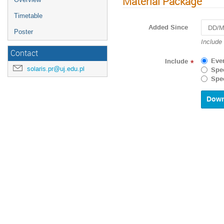
Material Package
Timetable
Added Since
Poster
Navigat
Include
forward
Contact
to
Eve
Include
*
interact
solaris.pr@uj.edu.pl
Spec
with
Spec
the
calenda
and
select
a
date.
Press
the
questio
mark
key
to
get
the
keyboar
shortcu