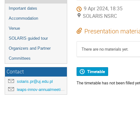
9 Apr 2024, 18:35
Important dates
SOLARIS NSRC
Accommodation
Venue
Presentation materi
SOLARIS guided tour
Organizers and Partner
There are no materials yet.
Committees
Contact
Timetable
solaris.pr@uj.edu.pl
The timetable has not been filled yet
leaps-innov-annualmeeting-2024@desy.de