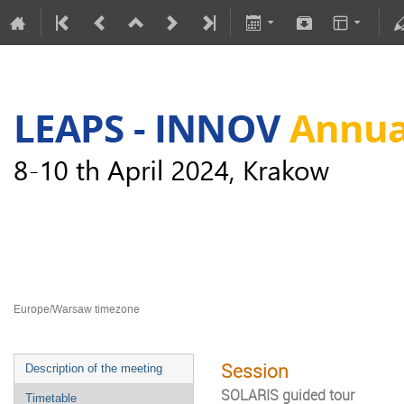
LEAPS-INNOV Annual Meeting
8–10 Apr 2024
Europe/Warsaw timezone
Session
Description of the meeting
SOLARIS guided tour
Timetable