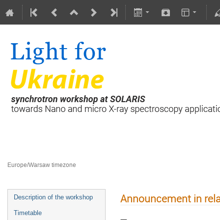
Light for Ukraine
23 January 2024
Europe/Warsaw timezone
Announcement in rela
Description of the workshop
Timetable