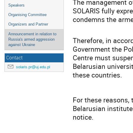
The management of 
Speakers
SOLARIS fully expre
Organising Committee
condemns the armed
Organizers and Partner
Announcement in relation to
Therefore, in accord
Russia's armed aggression
against Ukraine
Government the Pol
Centre must suspen
Contact
Belarusian universi
solaris.pr@uj.edu.pl
these countries.
For these reasons, 
Belarusian institut
notice.