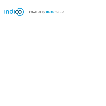
Powered by
Indico
v3.2.2