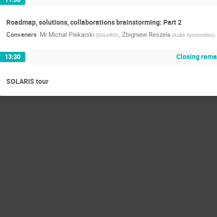
Roadmap, solutions, collaborations brainstorming: Part 2
Conveners
:
Mr
Michał Piekarski
,
Zbigniew Reszela
(
SOLARIS
)
(
ALBA Synchrotron
)
Closing rema
13:30
SOLARIS tour