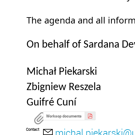
The agenda and all inform
On behalf of Sardana D
Michał Piekarski
Zbigniew Reszela
Guifré Cuní
Worksop documents
michal.piekarski@u
Contact