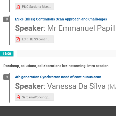
PiLC Sardana Meeting 2023.pdf
ESRF (Bliss) Continuous Scan Approach and Challenges
8
Speaker
:
Mr
Emmanuel Papil
ESRF BLISS continuous scans sardana.pdf
15:00
Roadmap, solutions, collaborations brainstorming: Intro session
4th generation Synchrotron need of continuous scan
9
Speaker
:
Vanessa Da Silva
(
MA
SardanaWorkshop2023_MAXIV.pdf