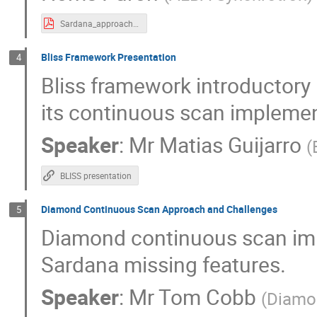
Sardana_approach.pdf
Bliss Framework Presentation
4
Bliss framework introductory
its continuous scan implemen
Speaker
:
Mr
Matias Guijarro
(
BLISS presentation
Diamond Continuous Scan Approach and Challenges
5
Diamond continuous scan imp
Sardana missing features.
Speaker
:
Mr
Tom Cobb
(
Diamon