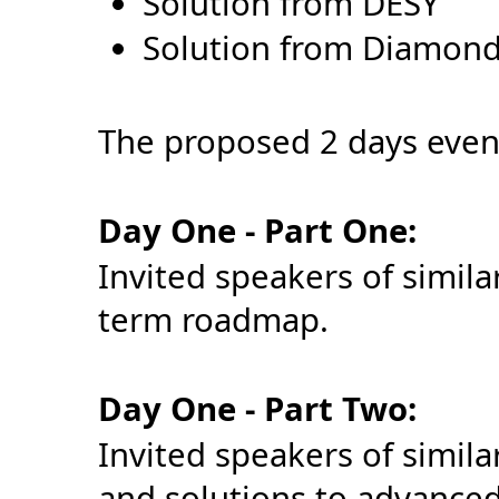
Solution from DESY
Solution from Diamon
The proposed 2 days event
Day One - Part One:
Invited speakers of simila
term roadmap.
Day One - Part Two:
Invited speakers of simil
and solutions to advanced