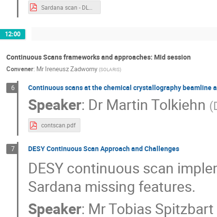
Sardana scan - DLS approach.pdf
12:00
Continuous Scans frameworks and approaches: Mid session
Convener
:
Mr
Ireneusz Zadworny
(
SOLARIS
)
Continuous scans at the chemical crystallography beamline 
6
Speaker
:
Dr
Martin Tolkiehn
(
contscan.pdf
DESY Continuous Scan Approach and Challenges
7
DESY continuous scan implem
Sardana missing features.
Speaker
:
Mr
Tobias Spitzbart