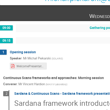
Wednesd
Gathering po
09:00
09:15
Opening session
1
Speaker
:
Mr
Michał Piekarski
(
SOLARIS
)
WelcomePresentationSardana.pdf
Continuous Scans frameworks and approaches: Morning session
Convener
:
Mr
Vincent Hardion
(
MAX IV Laboratory
)
Sardana & Continuous Scans - Sardana framework presentat
2
Sardana framework introduct