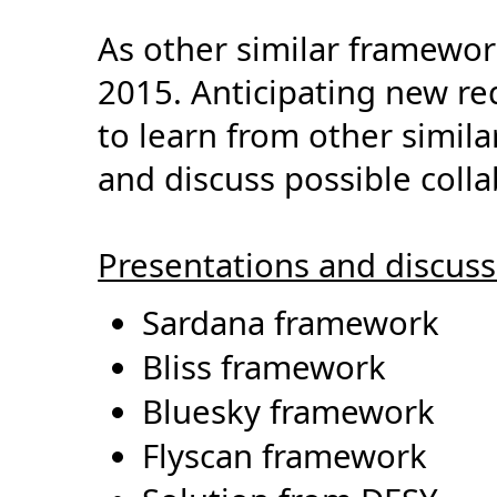
As other similar framewor
2015. Anticipating new re
to learn from other simil
and discuss possible colla
Presentations and discussi
Sardana framework
Bliss framework
Bluesky framework
Flyscan framework