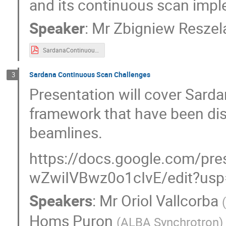
and its continuous scan impl
Speaker
:
Mr
Zbigniew Reszel
SardanaContinuousScans.pdf
Sardana Continuous Scan Challenges
3
Presentation will cover Sard
framework that have been dis
beamlines.
https://docs.google.com/
wZwiIVBwz0o1cIvE/edit?usp
Speakers
:
Mr
Oriol Vallcorba
(
Homs Puron
(
ALBA Synchrotron
)