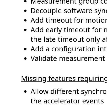
Measurement group co
Decouple software sy
Add timeout for motio
Add early timeout for n
the late timeout only a
Add a configuration in
Validate
measurement g
Missing features requirin
Allow different
synchro
the accelerator events