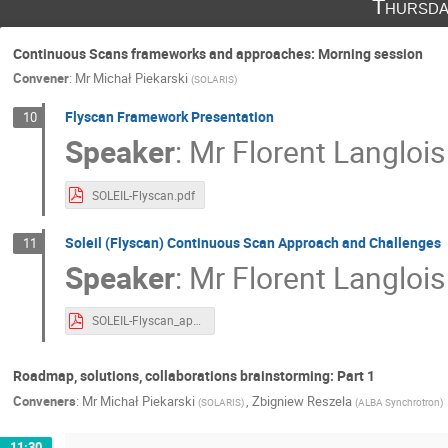
Thursda
Continuous Scans frameworks and approaches: Morning session
Convener
:
Mr
Michał Piekarski
(
SOLARIS
)
Flyscan Framework Presentation
10
Speaker
:
Mr
Florent Langlois
SOLEIL-Flyscan.pdf
Soleil (Flyscan) Continuous Scan Approach and Challenges
11
Speaker
:
Mr
Florent Langlois
SOLEIL-Flyscan_approach .pdf
Roadmap, solutions, collaborations brainstorming: Part 1
Conveners
:
Mr
Michał Piekarski
,
Zbigniew Reszela
(
SOLARIS
)
(
ALBA Synchrotron
)
11:30