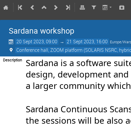
Sardana workshop
20 Sept 2023, 09:00
→
21 Sept 2023, 16:00
Europe/War
Conference hall, ZOOM platform (SOLARIS NSRC, hybri
Sardana is a software suit
Description
design, development and s
a larger community which 
Sardana Continuous Scans
the sessions will be also 