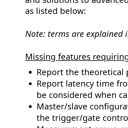
as listed below:
Note:
terms
are explained 
Missing features requirin
Report the theoretical p
Report latency time f
be considered when cal
Master/slave configura
the
trigger/gate contro