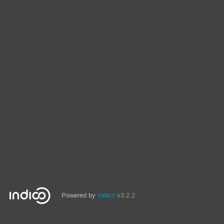
Powered by
Indico
v3.2.2