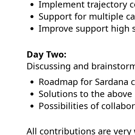
Implement trajectory c
Support for multiple ca
Improve support high s
Day Two:
Discussing and brainstor
Roadmap for Sardana 
Solutions to the above 
Possibilities of collabo
All contributions are ver