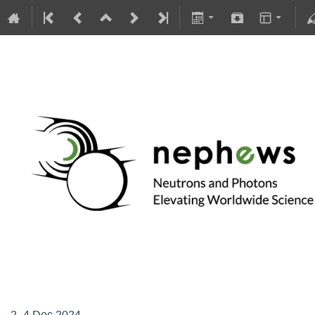
Supervisory Board of NEPHEWS
2–4 Dec 2024