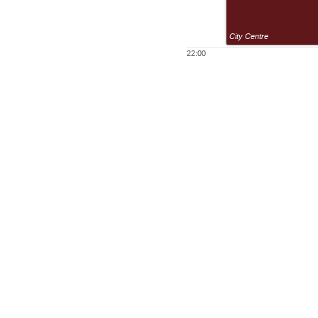
City Centre
22:00