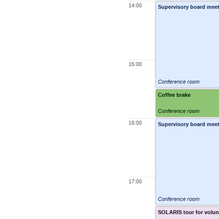
14:00
Supervisory board meet
15:00
Conference room
Coffee brake
Conference room
16:00
Supervisory board meet
17:00
Conference room
SOLARIS tour for volun