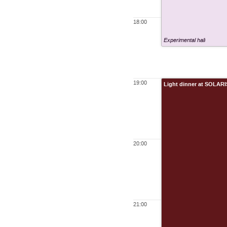
18:00
Experimental hall
19:00
Light dinner at SOLARI
20:00
21:00