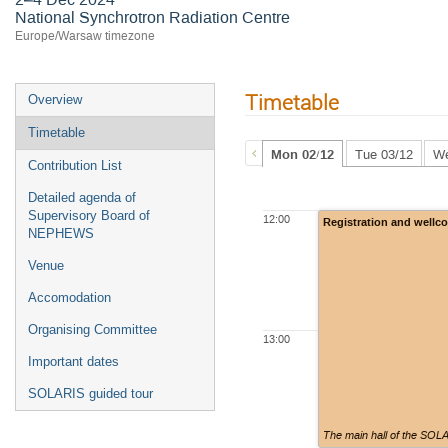
National Synchrotron Radiation Centre
Europe/Warsaw timezone
Timetable
Overview
Timetable
Mon 02/12
Tue 03/12
We
Contribution List
Detailed agenda of
Supervisory Board of
12:00
Registration and wellc
NEPHEWS
Venue
Accomodation
Organising Committee
13:00
Important dates
SOLARIS guided tour
The main hall of the SOL