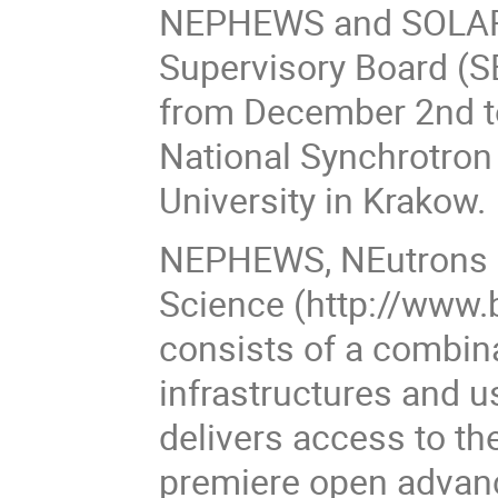
NEPHEWS and SOLARI
Supervisory Board (S
from December 2nd t
National Synchrotron 
University in Krakow.
NEPHEWS, NEutrons a
Science (http://www.
consists of a combin
infrastructures and 
delivers access to th
premiere open advanc