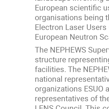
European scientific 
organisations being 
Electron Laser Users
European Neutron Sca
The NEPHEWS Supervi
structure representin
facilities. The NEPH
national representati
organizations ESUO a
representatives of t
LENS Council. This co