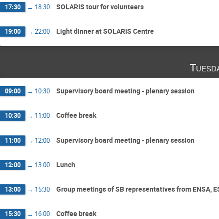
SOLARIS tour for volunteers
17:30
→
18:30
Light dinner at SOLARIS Centre
19:00
→
22:00
Tuesd
Supervisory board meeting - plenary session
09:00
→
10:30
Coffee break
10:30
→
11:00
Supervisory board meeting - plenary session
11:00
→
12:00
Lunch
12:00
→
13:00
Group meetings of SB representatives from ENSA, 
13:00
→
15:30
Coffee break
15:30
→
16:00