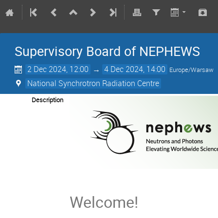
Supervisory Board of NEPHEWS
2 Dec 2024, 12:00
→
4 Dec 2024, 14:00
Europe/Warsaw
National Synchrotron Radiation Centre
Description
Welcome!