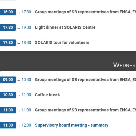
Group meetings of SB representatives from ENSA, 
16:00
→
17:30
Light dinner at SOLARIS Centre
17:30
→
19:30
SOLARIS tour for volunteers
17:30
→
18:30
Wednes
Group meetings of SB representatives from ENSA, 
09:00
→
10:30
Coffee break
10:30
→
11:00
Group meetings of SB representatives from ENSA, 
11:00
→
11:30
Supervisory board meeting - summary
11:30
→
12:00