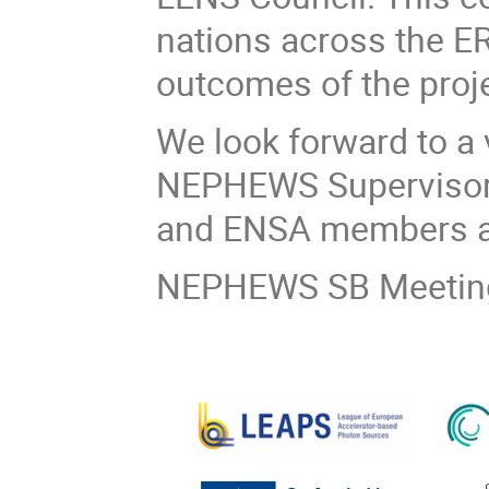
nations across the E
outcomes of the proje
We look forward to a 
NEPHEWS Supervisory
and ENSA members a
NEPHEWS SB Meeting