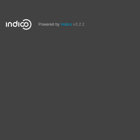
Powered by
Indico
v3.2.2