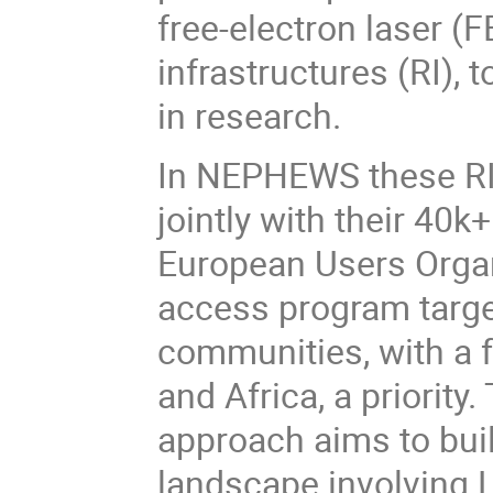
free-electron laser 
infrastructures (RI), 
in research.
In NEPHEWS these RI 
jointly with their 40k
European Users Organ
access program targe
communities, with a 
and Africa, a priorit
approach aims to bui
landscape involving 