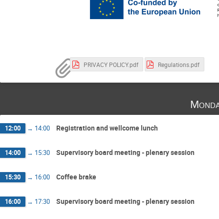
PRIVACY POLICY.pdf
Regulations.pdf
Monda
Registration and wellcome lunch
12:00
→
14:00
Supervisory board meeting - plenary session
14:00
→
15:30
Coffee brake
15:30
→
16:00
Supervisory board meeting - plenary session
16:00
→
17:30