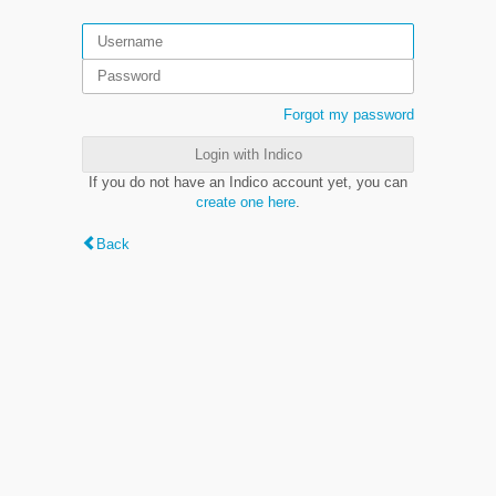
Forgot my password
Login with Indico
If you do not have an Indico account yet, you can
create one here
.
Back