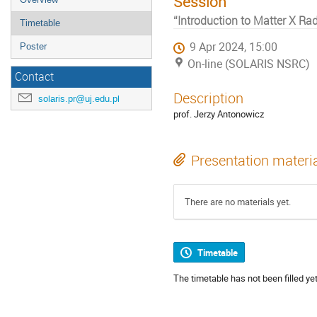
Session
“Introduction to Matter X Rad
Timetable
9 Apr 2024, 15:00
Poster
On-line (SOLARIS NSRC)
Contact
Description
solaris.pr@uj.edu.pl
prof. Jerzy Antonowicz
Presentation materi
There are no materials yet.
Timetable
The timetable has not been filled yet