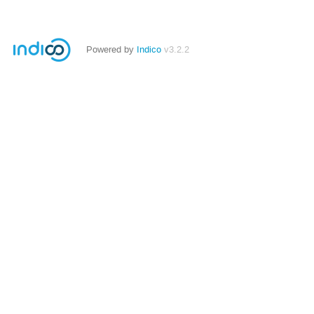
Powered by
Indico
v3.2.2