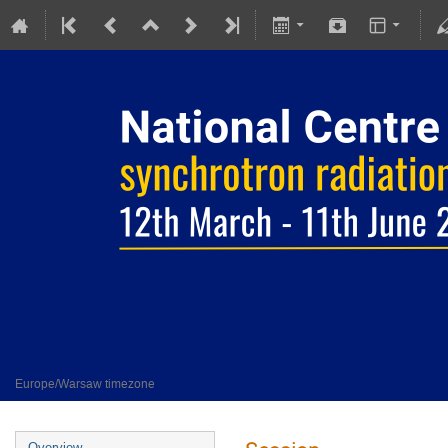
National Centre SOLARIS - synchro
12 March 2024 to 11 June 2024
SOLARIS NSRC
Europe/Warsaw timezone
Overview