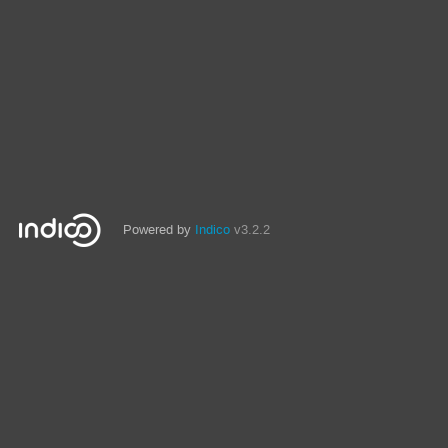
Powered by
Indico
v3.2.2