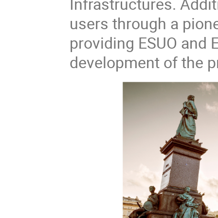
Infrastructures. Addi
users through a pion
providing ESUO and EN
development of the pr