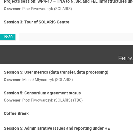
Project’s session: WP4-17 – TNA to N, SR, and FEL infrastructures
Convener
:
Piotr Piwowarczyk (SOLARIS)
Session 3: Tour of SOLARIS Centre
19:30
Frid
Session 5: User metrics (data transfer, data processing)
Convener
:
Michał Młynarczyk (SOLARIS)
Session 5: Consortium agreement status
Convener
:
Piotr Piwowarczyk (SOLARIS) (TBC)
Coffee Break
Session 5: Administrative issues and reporting under HE