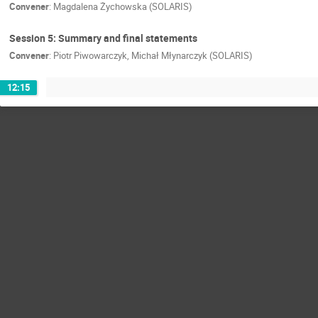
Convener
:
Magdalena Żychowska (SOLARIS)
Session 5: Summary and final statements
Convener
:
Piotr Piwowarczyk, Michał Młynarczyk (SOLARIS)
12:15