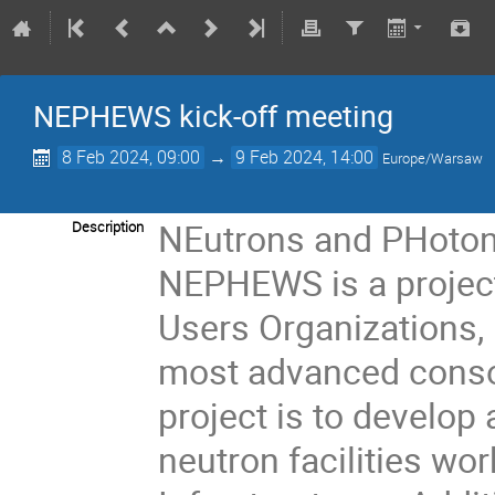
NEPHEWS kick-off meeting
8 Feb 2024, 09:00
→
9 Feb 2024, 14:00
Europe/Warsaw
NEutrons and PHotons
Description
NEPHEWS is a project
Users Organizations,
most advanced cons
project is to develop
neutron facilities wo