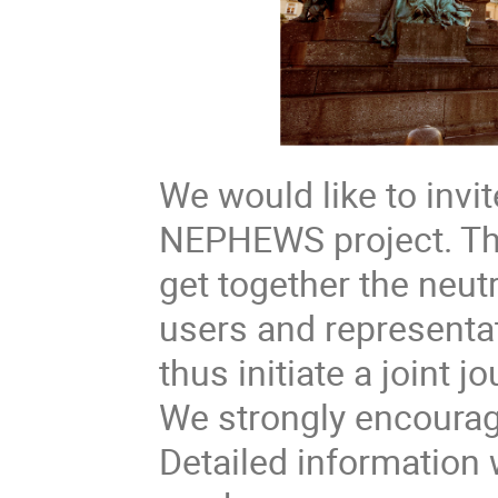
We would like to invit
NEPHEWS project. The
get together the neu
users and representat
thus initiate a joint
We strongly encourage
Detailed information