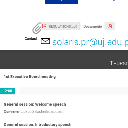
Documents
REGULATIONS.pdf
solaris.pr@uj.edu.p
Contact
Thursd
1st Executive Board meeting
12:00
General session: Welcome speech
Convener
:
Jakub Szlachetko
(
SOLARIS
)
General session: Introductory speech