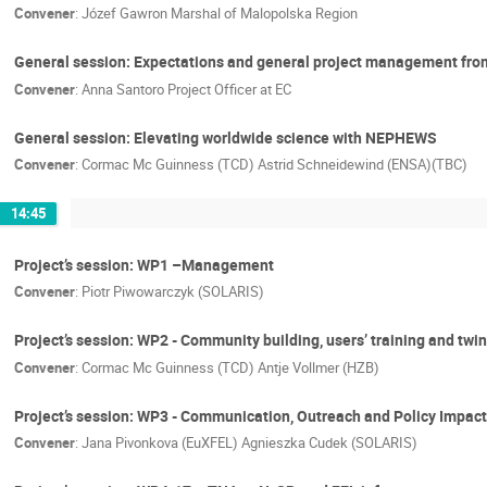
Convener
:
Józef Gawron Marshal of Malopolska Region
General session: Expectations and general project management fro
Convener
:
Anna Santoro Project Officer at EC
General session: Elevating worldwide science with NEPHEWS
Convener
:
Cormac Mc Guinness (TCD) Astrid Schneidewind (ENSA)(TBC)
14:45
Project’s session: WP1 –Management
Convener
:
Piotr Piwowarczyk (SOLARIS)
Project’s session: WP2 - Community building, users’ training and twi
Convener
:
Cormac Mc Guinness (TCD) Antje Vollmer (HZB)
Project’s session: WP3 - Communication, Outreach and Policy Impact
Convener
:
Jana Pivonkova (EuXFEL) Agnieszka Cudek (SOLARIS)