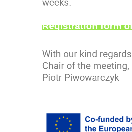
weeks.
Registration form 
With our kind regards
Chair of the meeting,
Piotr Piwowarczyk